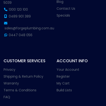
Blog
5039
Contact Us
1300 120 100
Specials
0489 901 389
sales@forgeplumbing.com.au
0447 048 056
CUSTOMER SERVICES
ACCOUNT INFO
Privacy
Your Account
Shipping & Return Policy
Register
Warranty
My Cart
Terms & Conditions
Build Lists
FAQ