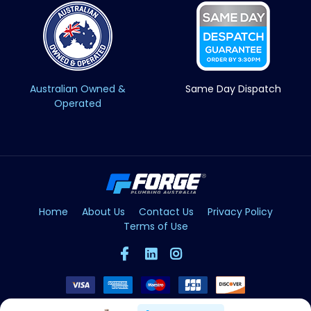
Australian Owned &
Same Day Dispatch
Operated
Home
About Us
Contact Us
Privacy Policy
Terms of Use