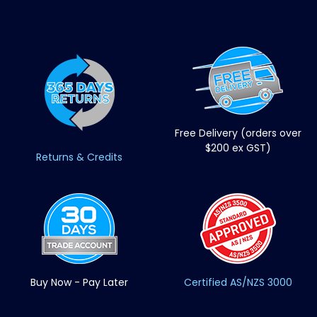
Free Delivery (orders over
$200 ex GST)
Returns & Credits
Buy Now - Pay Later
Certified AS/NZS 3000