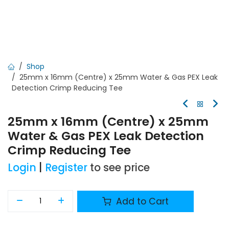
Shop
25mm x 16mm (Centre) x 25mm Water & Gas PEX Leak
Detection Crimp Reducing Tee
25mm x 16mm (Centre) x 25mm
Water & Gas PEX Leak Detection
Crimp Reducing Tee
Login
|
Register
to see price
Add to Cart