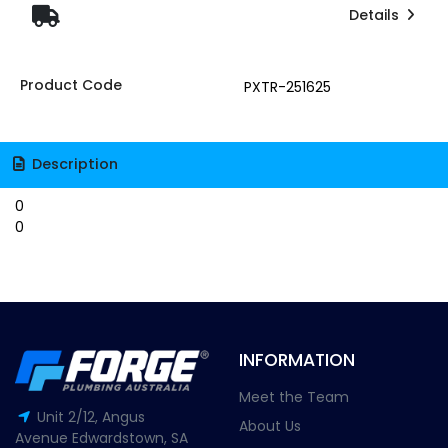
Details
Product Code
PXTR-251625
Description
0
0
INFORMATION
Meet the Team
Unit 2/12, Angus
About Us
Avenue Edwardstown, SA