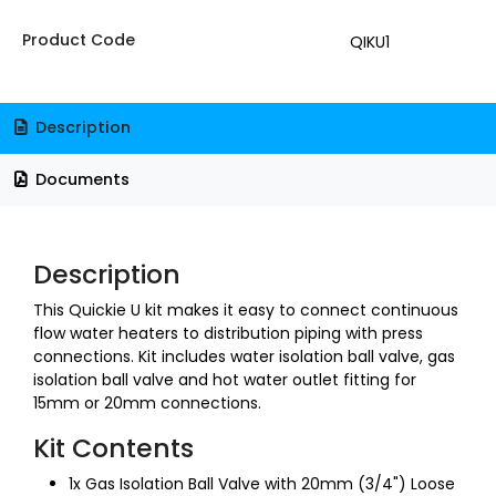
Product Code
QIKU1
Description
Documents
Description
This Quickie U kit makes it easy to connect continuous
flow water heaters to distribution piping with press
connections. Kit includes water isolation ball valve, gas
isolation ball valve and hot water outlet fitting for
15mm or 20mm connections.
Kit Contents
1x Gas Isolation Ball Valve with 20mm (3/4") Loose