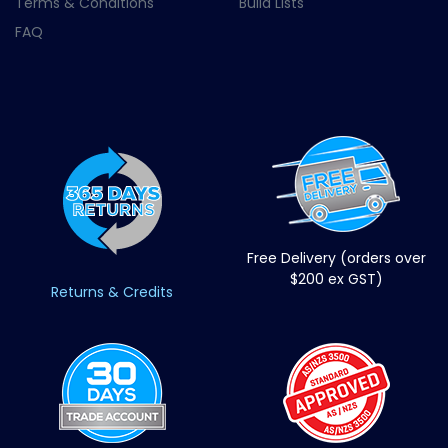
Terms & Conditions
Build Lists
FAQ
Free Delivery (orders over
$200 ex GST)
Returns & Credits