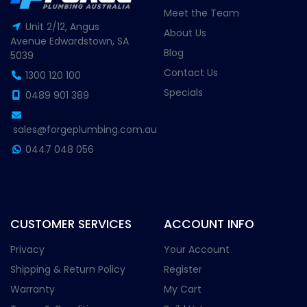
Meet the Team
Unit 2/12, Angus
About Us
Avenue Edwardstown, SA
Blog
5039
Contact Us
1300 120 100
Specials
0489 901 389
sales@forgeplumbing.com.au
0447 048 056
CUSTOMER SERVICES
ACCOUNT INFO
Privacy
Your Account
Shipping & Return Policy
Register
Warranty
My Cart