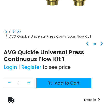
Shop
AVG Quickie Universal Press Continuous Flow Kit 1
AVG Quickie Universal Press
Continuous Flow Kit 1
Login
|
Register
to see price
Add to Cart
Details