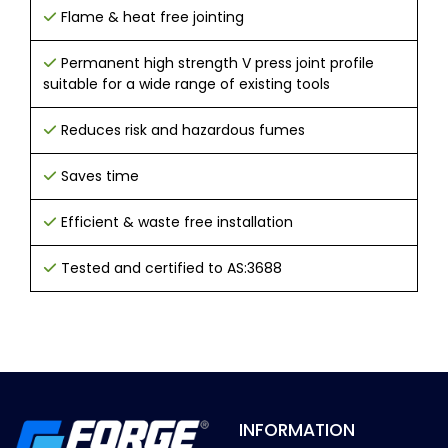
Flame & heat free jointing
Permanent high strength V press joint profile
suitable for a wide range of existing tools
Reduces risk and hazardous fumes
Saves time
Efficient & waste free installation
Tested and certified to AS:3688
INFORMATION