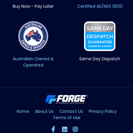
Buy Now - Pay Later
Certified AS/NZS 3000
Australian Owned &
Same Day Dispatch
Operated
Home
About Us
Contact Us
Privacy Policy
Terms of Use