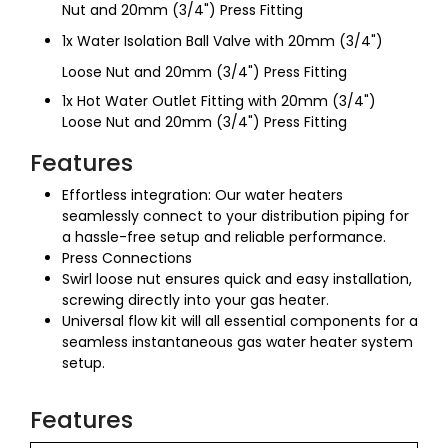
Nut and 20mm (3/4") Press Fitting
1x Water Isolation Ball Valve with 20mm (3/4")
Loose Nut and 20mm (3/4") Press Fitting
1x Hot Water Outlet Fitting with 20mm (3/4")
Loose Nut and 20mm (3/4") Press Fitting
Features
Effortless integration: Our water heaters
seamlessly connect to your distribution piping for
a hassle-free setup and reliable performance.
Press Connections
Swirl loose nut ensures quick and easy installation,
screwing directly into your gas heater.
Universal flow kit will all essential components for a
seamless instantaneous gas water heater system
setup.
Features