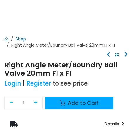
Shop
Right Angle Meter/Boundry Ball Valve 20mm FI x FI
Right Angle Meter/Boundry Ball
Valve 20mm FI x FI
Login
|
Register
to see price
Add to Cart
Details