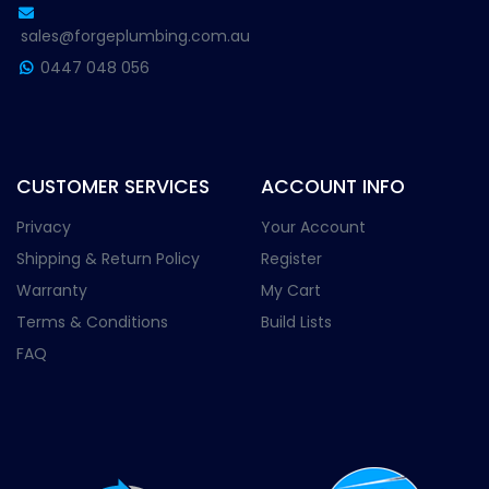
sales@forgeplumbing.com.au
0447 048 056
CUSTOMER SERVICES
ACCOUNT INFO
Privacy
Your Account
Shipping & Return Policy
Register
Warranty
My Cart
Terms & Conditions
Build Lists
FAQ