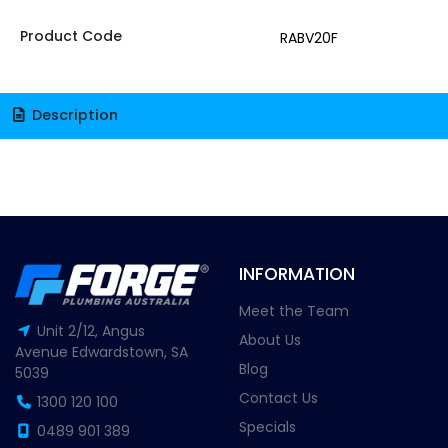
Product Code
RABV20F
Description
INFORMATION
Meet the Team
Unit 2/12, Angus
About Us
Avenue Edwardstown, SA
Blog
5039
Contact Us
1300 120 100
Specials
0489 901 389