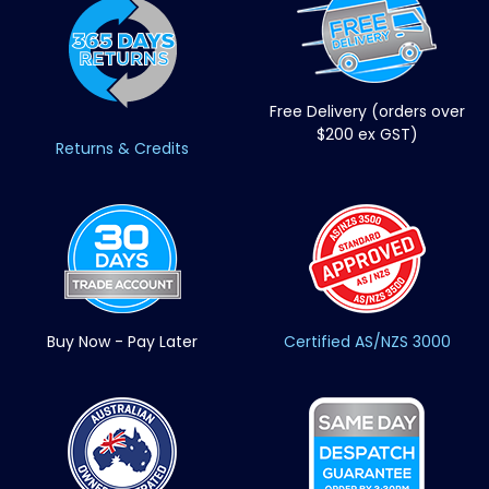
Free Delivery (orders over
$200 ex GST)
Returns & Credits
Buy Now - Pay Later
Certified AS/NZS 3000