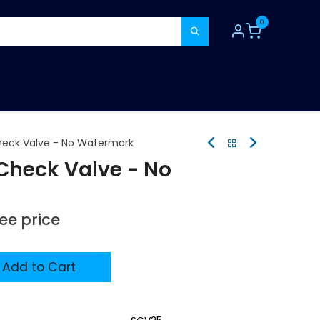
0
TOOLS
CONSUMABLES
REFER A MATE
eck Valve - No Watermark
heck Valve - No
see price
Add to Cart