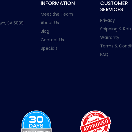
INFORMATION
CUSTOMER
SERVICES
Meet the Team
Privacy
About Us
wn, SA 5039
Shipping & Retu
Blog
Warranty
Contact Us
Terms & Condit
Specials
FAQ