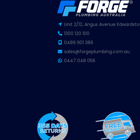
Unit 2/12, Angus Avenue Edwardsto
1300 120 100
0489 901 389
sales@forgeplumbing.com.au
0447 048 056