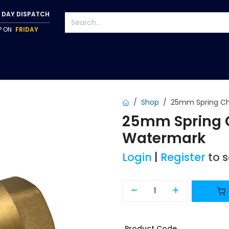
 DAY DISPATCH
IP ON
FRIDAY
S
TAPWARE
ACCESSORIES
PUMPS
FIXINGS
Shop
25mm Spring Ch
25mm Spring C
Watermark
Login
|
Register
to 
Product Code