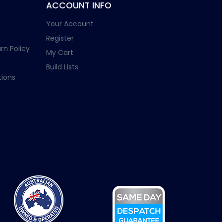
ACCOUNT INFO
Your Account
Register
rn Policy
My Cart
Build Lists
ions