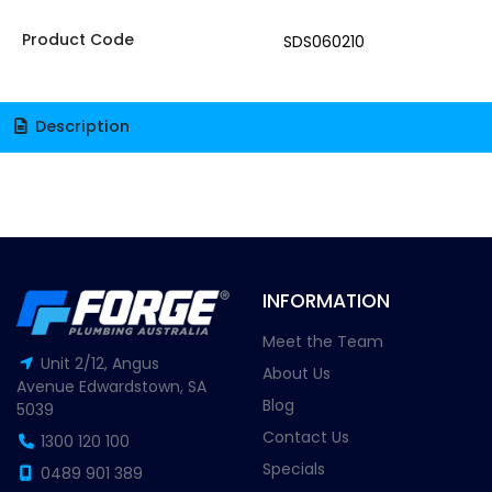
Product Code
SDS060210
Description
INFORMATION
Meet the Team
Unit 2/12, Angus
About Us
Avenue Edwardstown, SA
Blog
5039
Contact Us
1300 120 100
Specials
0489 901 389