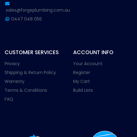
sales@forgeplumbing.com.au
0447 048 056
CUSTOMER SERVICES
ACCOUNT INFO
Privacy
Your Account
Shipping & Return Policy
Register
Warranty
My Cart
Terms & Conditions
Build Lists
FAQ