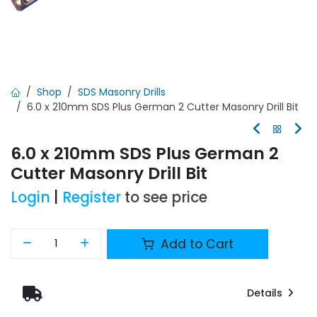
Shop
SDS Masonry Drills
6.0 x 210mm SDS Plus German 2 Cutter Masonry Drill Bit
6.0 x 210mm SDS Plus German 2
Cutter Masonry Drill Bit
Login
|
Register
to see price
Add to Cart
Details