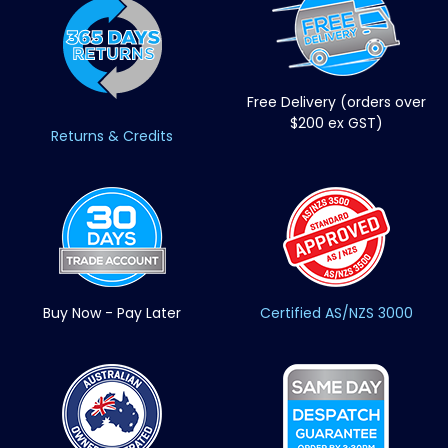
Free Delivery (orders over
$200 ex GST)
Returns & Credits
Buy Now - Pay Later
Certified AS/NZS 3000