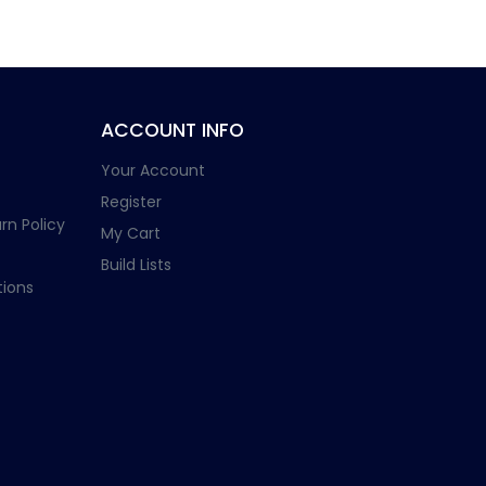
ACCOUNT INFO
Your Account
Register
rn Policy
My Cart
Build Lists
ions