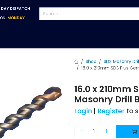
 DAY DISPATCH
P ON
MONDAY
S
TAPWARE
ACCESSORIES
PUMPS
FIXINGS
Shop
SDS Masonry Dril
16.0 x 210mm SDS Plus Germ
16.0 x 210mm 
Masonry Drill B
Login
|
Register
to 