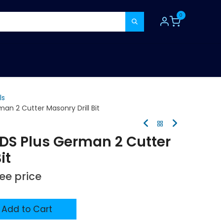
0
TOOLS
CONSUMABLES
REFER A MATE
ls
an 2 Cutter Masonry Drill Bit
SDS Plus German 2 Cutter
it
see price
Add to Cart