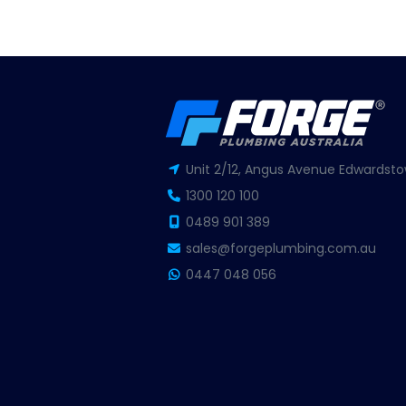
Unit 2/12, Angus Avenue Edwardsto
1300 120 100
0489 901 389
sales@forgeplumbing.com.au
0447 048 056