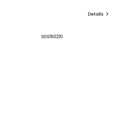
Details
SDS160210