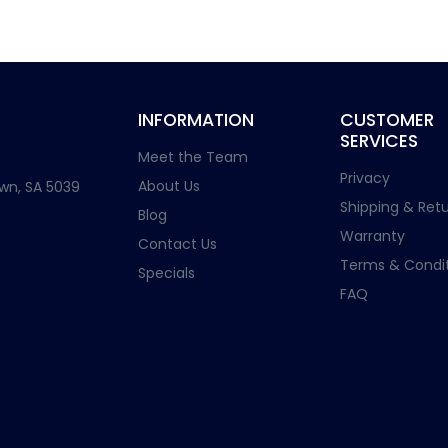
INFORMATION
CUSTOMER
SERVICES
Meet the Team
Privacy
About Us
wn, SA 5039
Shipping & Retu
Blog
Warranty
Contact Us
Terms & Condit
Specials
FAQ