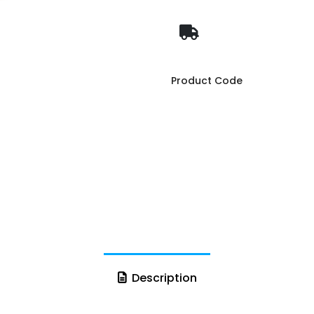
Product Code
Description