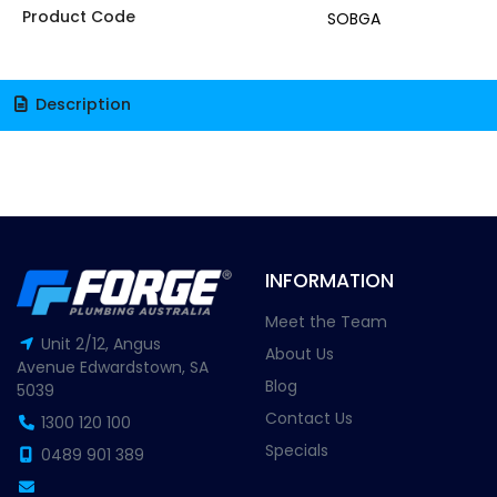
Product Code
SOBGA
Description
INFORMATION
Meet the Team
Unit 2/12, Angus
About Us
Avenue Edwardstown, SA
Blog
5039
Contact Us
1300 120 100
Specials
0489 901 389