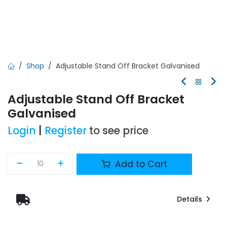
Shop
Adjustable Stand Off Bracket Galvanised
Adjustable Stand Off Bracket
Galvanised
Login
|
Register
to see price
Add to Cart
Details