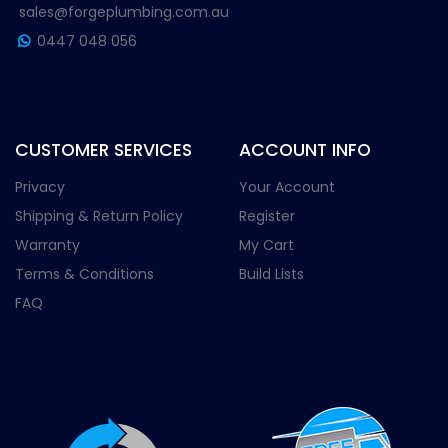
sales@forgeplumbing.com.au
0447 048 056
CUSTOMER SERVICES
ACCOUNT INFO
Privacy
Your Account
Shipping & Return Policy
Register
Warranty
My Cart
Terms & Conditions
Build Lists
FAQ