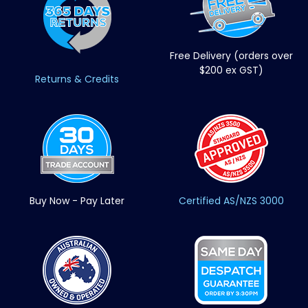
Free Delivery (orders over
$200 ex GST)
Returns & Credits
Buy Now - Pay Later
Certified AS/NZS 3000