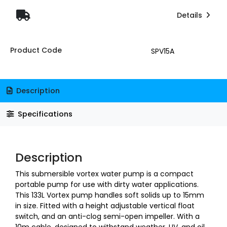
Details
Product Code
SPV15A
Description
Specifications
Description
This submersible vortex water pump is a compact
portable pump for use with dirty water applications.
This 133L Vortex pump handles soft solids up to 15mm
in size. Fitted with a height adjustable vertical float
switch, and an anti-clog semi-open impeller. With a