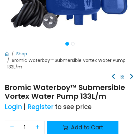
Shop
Bromic Waterboy™ Submersible Vortex Water Pump
133L/m
Bromic Waterboy™ Submersible
Vortex Water Pump 133L/m
Login
|
Register
to see price
Add to Cart