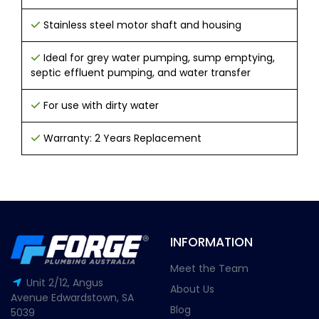
Stainless steel motor shaft and housing
Ideal for grey water pumping, sump emptying,
septic effluent pumping, and water transfer
For use with dirty water
Warranty: 2 Years Replacement
INFORMATION
Meet the Team
Unit 2/12, Angus
About Us
Avenue Edwardstown, SA
Blog
5039