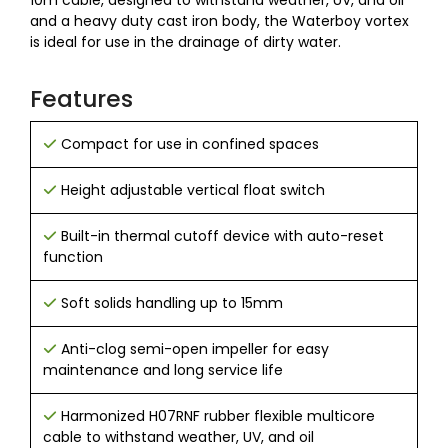
10m cable, designed to withstand weather, UV, and oil
and a heavy duty cast iron body, the Waterboy vortex
is ideal for use in the drainage of dirty water.
Features
Compact for use in confined spaces
Height adjustable vertical float switch
Built-in thermal cutoff device with auto-reset
function
Soft solids handling up to 15mm
Anti-clog semi-open impeller for easy
maintenance and long service life
Harmonized H07RNF rubber flexible multicore
cable to withstand weather, UV, and oil