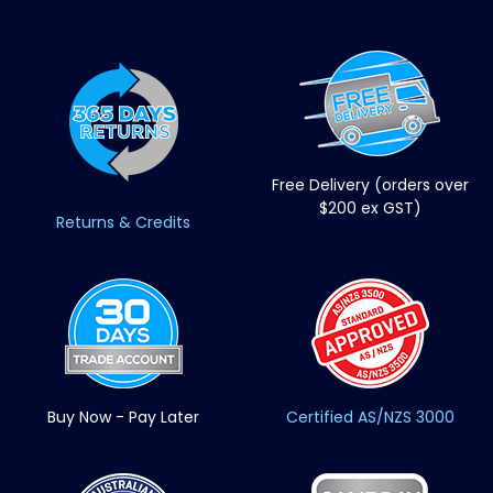
Free Delivery (orders over
$200 ex GST)
Returns & Credits
Buy Now - Pay Later
Certified AS/NZS 3000