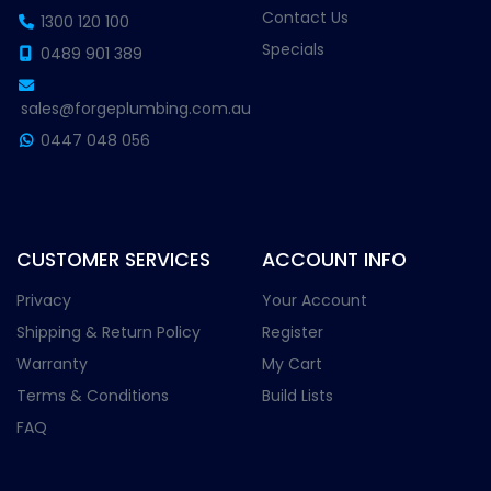
Contact Us
1300 120 100
Specials
0489 901 389
sales@forgeplumbing.com.au
0447 048 056
CUSTOMER SERVICES
ACCOUNT INFO
Privacy
Your Account
Shipping & Return Policy
Register
Warranty
My Cart
Terms & Conditions
Build Lists
FAQ