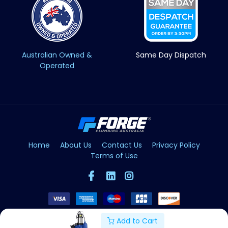
Australian Owned &
Same Day Dispatch
Operated
Home
About Us
Contact Us
Privacy Policy
Terms of Use
Add to Cart