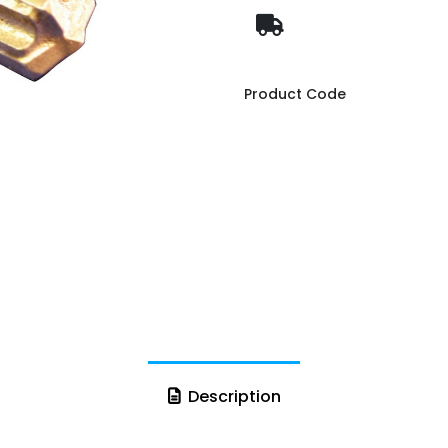
Product Code
Description