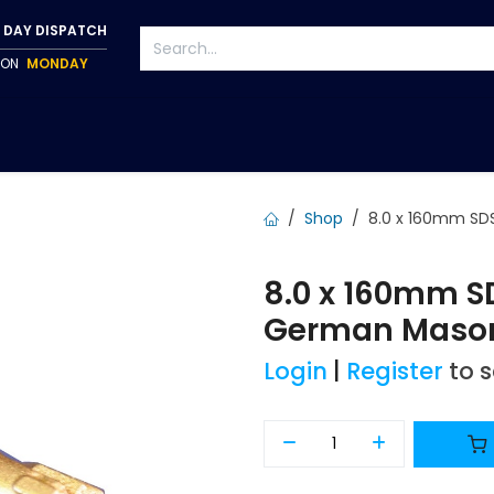
 DAY DISPATCH
P ON
MONDAY
S
TAPWARE
ACCESSORIES
PUMPS
FIXINGS
Shop
8.0 x 160mm SDS
8.0 x 160mm SD
German Masonr
Login
|
Register
to 