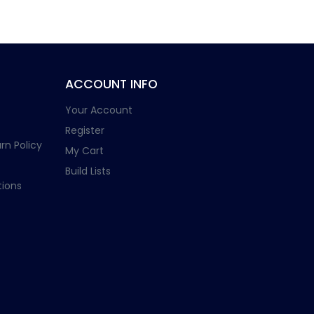
ACCOUNT INFO
Your Account
Register
rn Policy
My Cart
Build Lists
ions