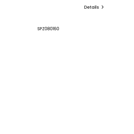
Details
SPZ080160