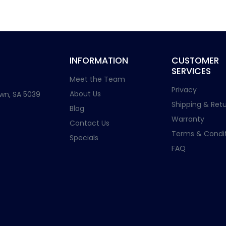
INFORMATION
CUSTOMER
SERVICES
Meet the Team
Privacy
About Us
wn, SA 5039
Shipping & Retu
Blog
Warranty
Contact Us
Terms & Condit
Specials
FAQ