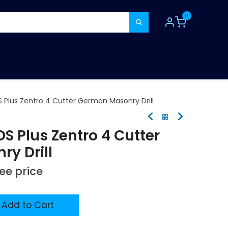
0
TOOLS
CONSUMABLES
REFER A MATE
 Plus Zentro 4 Cutter German Masonry Drill
S Plus Zentro 4 Cutter
y Drill
see price
Add to Cart