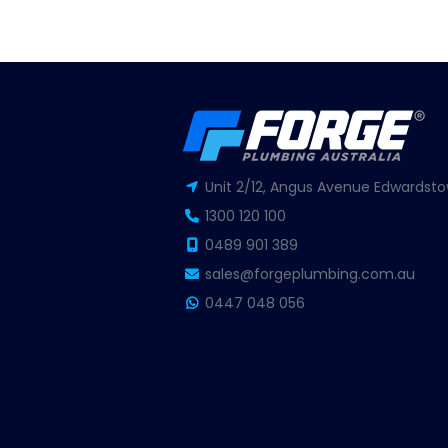
Unit 2/12, Angus Avenue Edwardsto
1300 120 100
0489 901 389
sales@forgeplumbing.com.au
0447 048 056