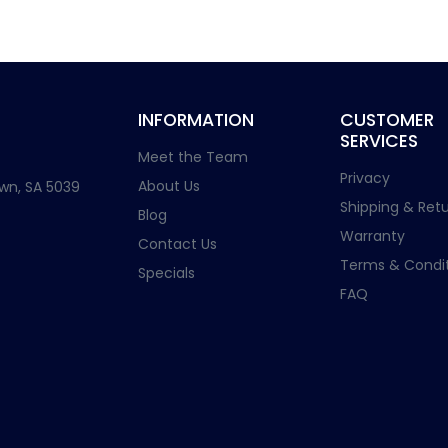
INFORMATION
CUSTOMER
SERVICES
Meet the Team
Privacy
About Us
wn, SA 5039
Shipping & Retu
Blog
Warranty
Contact Us
Terms & Condit
Specials
FAQ