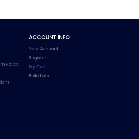
ACCOUNT INFO
Your Account
Register
rn Policy
My Cart
Build Lists
ions