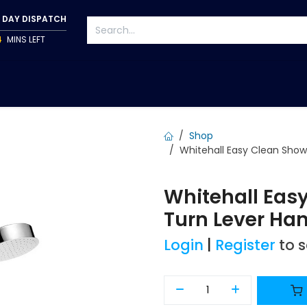
 DAY DISPATCH
4
MINS LEFT
S
TAPWARE
ACCESSORIES
PUMPS
FIXINGS
Shop
Whitehall Easy Clean Show
Whitehall Easy
Turn Lever Han
Login
|
Register
to 