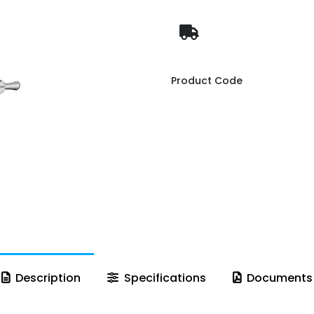
Product Code
Description
Specifications
Documents