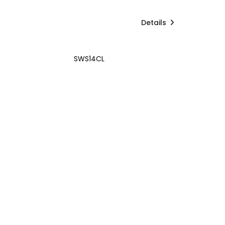
Details
SWS14CL