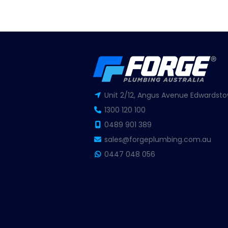
Unit 2/12, Angus Avenue Edwardsto
1300 120 100
0489 901 389
sales@forgeplumbing.com.au
0447 048 056