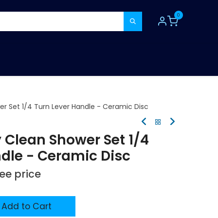
0
TOOLS
CONSUMABLES
REFER A MATE
er Set 1/4 Turn Lever Handle - Ceramic Disc
 Clean Shower Set 1/4
dle - Ceramic Disc
see price
Add to Cart