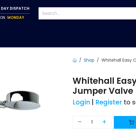
 DAY DISPATCH
P ON
MONDAY
S
TAPWARE
ACCESSORIES
PUMPS
FIXINGS
Shop
Whitehall Easy 
Whitehall Eas
Jumper Valve 
Login
|
Register
to 