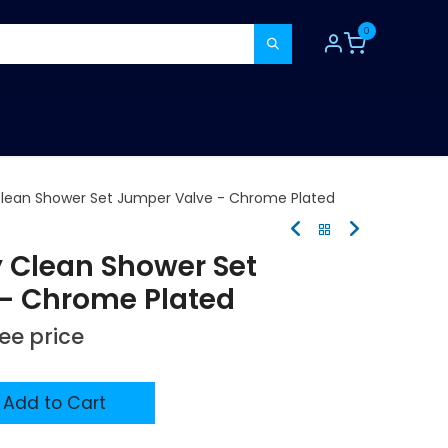
0
TOOLS
CONSUMABLES
REFER A MATE
Clean Shower Set Jumper Valve - Chrome Plated
y Clean Shower Set
- Chrome Plated
see price
Add to Cart