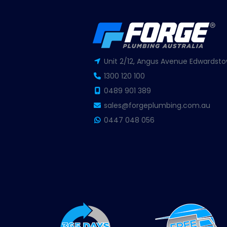
Unit 2/12, Angus Avenue Edwardsto
1300 120 100
0489 901 389
sales@forgeplumbing.com.au
0447 048 056