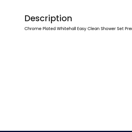
Description
Chrome Plated Whitehall Easy Clean Shower Set Pr