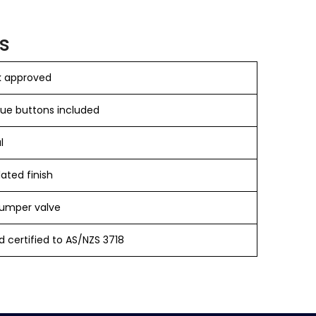
s
 approved
lue buttons included
l
ated finish
umper valve
 certified to AS/NZS 3718