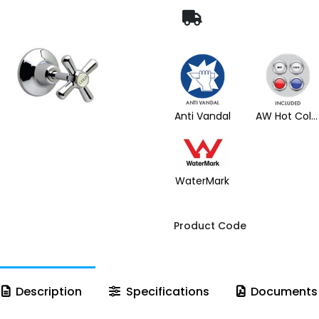
Anti Vandal
AW Hot Cold Buttons
WaterMark
Product Code
Description
Specifications
Documents