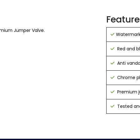
Feature
emium Jumper Valve.
Watermark
Red and b
Anti vanda
Chrome pl
Premium j
Tested and