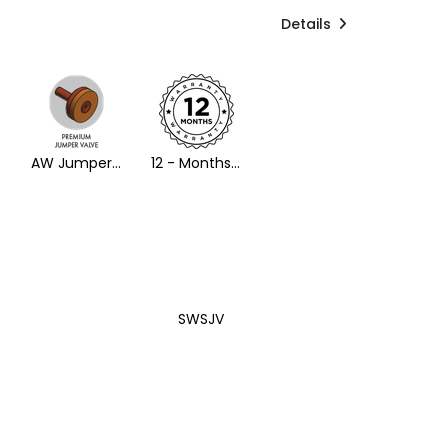
Details
AW Jumper Valve
12 - Months Warranty
SWSJV