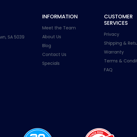
INFORMATION
CUSTOMER
SERVICES
Meet the Team
Privacy
About Us
wn, SA 5039
Shipping & Retu
Blog
Warranty
Contact Us
Terms & Condit
Specials
FAQ