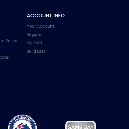
ACCOUNT INFO
Your Account
Register
rn Policy
My Cart
Build Lists
ions