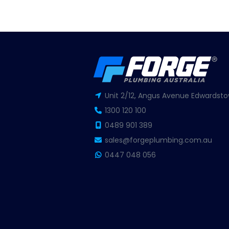
Unit 2/12, Angus Avenue Edwardsto
1300 120 100
0489 901 389
sales@forgeplumbing.com.au
0447 048 056