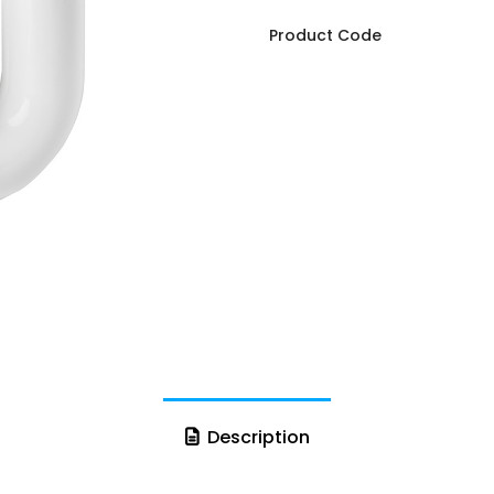
Product Code
Description