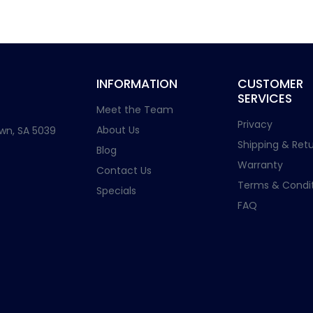
INFORMATION
CUSTOMER
SERVICES
Meet the Team
Privacy
About Us
wn, SA 5039
Shipping & Retu
Blog
Warranty
Contact Us
Terms & Condit
Specials
FAQ