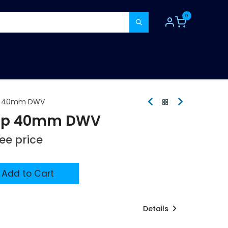
0
TOOLS
CONSUMABLES
REFER A MATE
ap 40mm DWV
rap 40mm DWV
see price
Add to Cart
Details