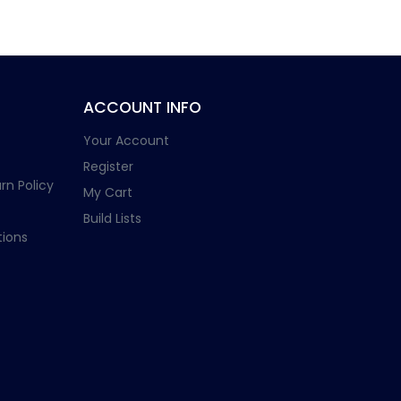
ACCOUNT INFO
Your Account
Register
rn Policy
My Cart
Build Lists
ions