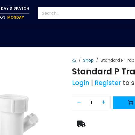
 DAY DISPATCH
P ON
MONDAY
S
TAPWARE
ACCESSORIES
PUMPS
FIXINGS
Shop
Standard P Tr
Standard P T
Login
|
Register
to 