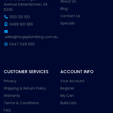
About Us
Avenue Edwardstown, SA
Blog
5039
Contact Us
1300 120 100
Specials
0489 901 389
sales@forgeplumbing.com.au
0447 048 056
CUSTOMER SERVICES
ACCOUNT INFO
Privacy
Your Account
Shipping & Return Policy
Register
Warranty
My Cart
Terms & Conditions
Build Lists
FAQ