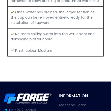
removed to allow draining of pressurised water line
Once water has drained, the larger section of
the cap can be removed entirely, ready for the
installation of tapware
No more spilling water into the wall cavity and
damaging plaster board
Finish colour: Mustard
INFORMATION
Meet the Team
Unit 2/12, Angus