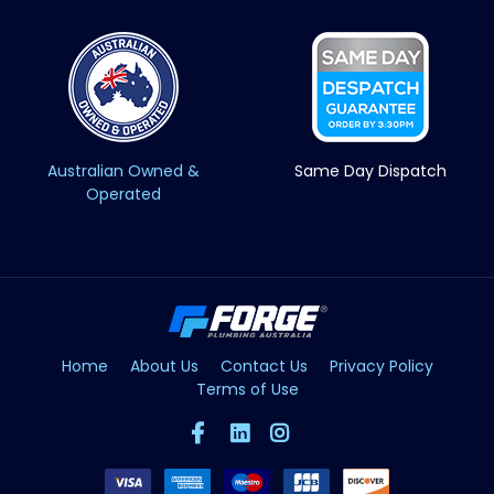
Australian Owned &
Same Day Dispatch
Operated
Home
About Us
Contact Us
Privacy Policy
Terms of Use