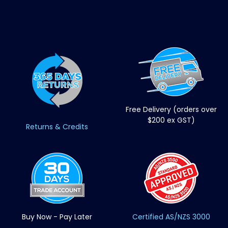
Free Delivery (orders over
$200 ex GST)
Returns & Credits
Buy Now - Pay Later
Certified AS/NZS 3000