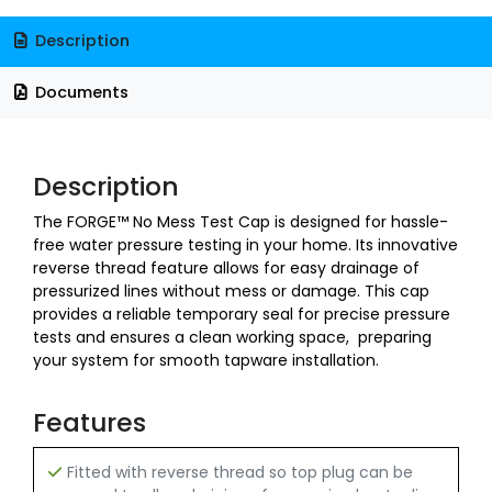
Description
Documents
Description
The FORGE™ No Mess Test Cap is designed for hassle-
free water pressure testing in your home. Its innovative
reverse thread feature allows for easy drainage of
pressurized lines without mess or damage. This cap
provides a reliable temporary seal for precise pressure
tests and ensures a clean working space, preparing
your system for smooth tapware installation.
Features
Fitted with reverse thread so top plug can be