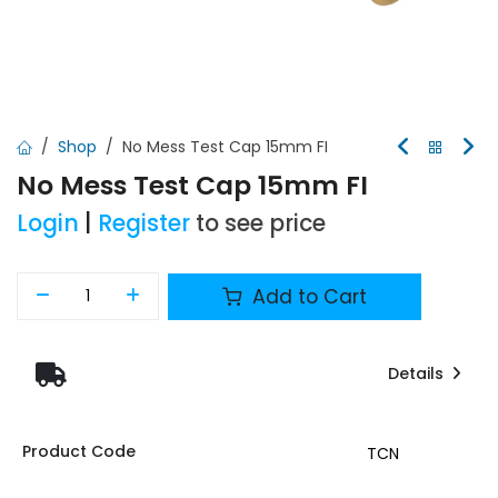
Shop
No Mess Test Cap 15mm FI
No Mess Test Cap 15mm FI
Login
|
Register
to see price
Add to Cart
Details
Product Code
TCN