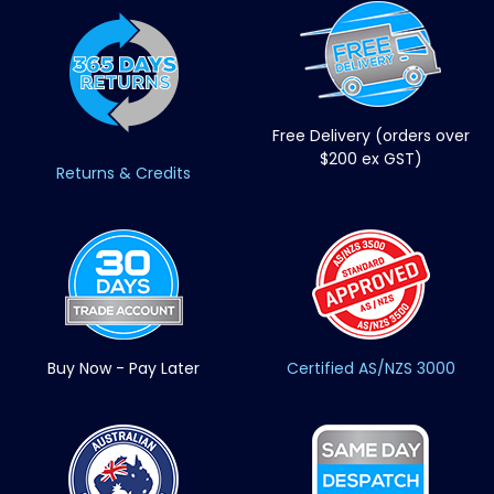
Free Delivery (orders over
$200 ex GST)
Returns & Credits
Buy Now - Pay Later
Certified AS/NZS 3000