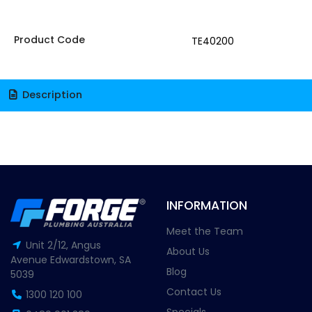
Product Code
TE40200
Description
INFORMATION
Meet the Team
Unit 2/12, Angus
About Us
Avenue Edwardstown, SA
Blog
5039
Contact Us
1300 120 100