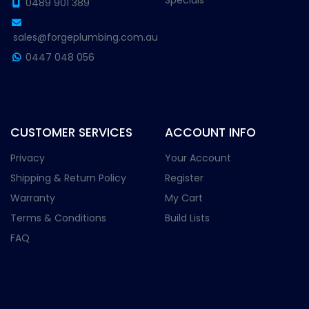
Specials
0489 901 389
sales@forgeplumbing.com.au
0447 048 056
CUSTOMER SERVICES
ACCOUNT INFO
Privacy
Your Account
Shipping & Return Policy
Register
Warranty
My Cart
Terms & Conditions
Build Lists
FAQ