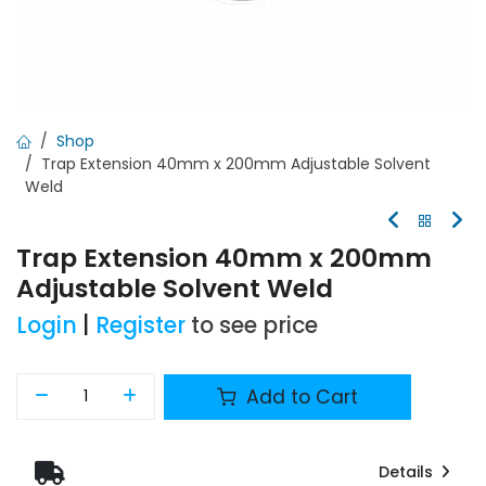
Shop
Trap Extension 40mm x 200mm Adjustable Solvent
Weld
Trap Extension 40mm x 200mm
Adjustable Solvent Weld
Login
|
Register
to see price
Add to Cart
Details