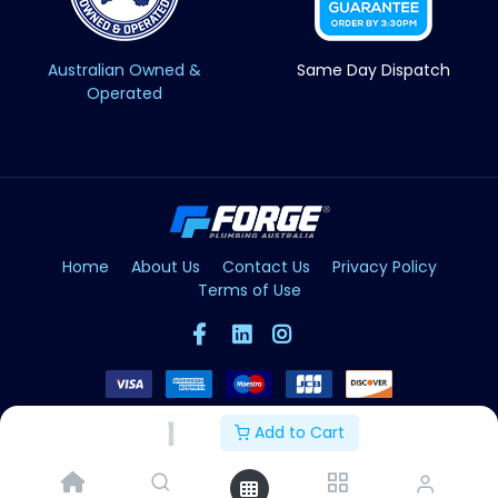
Australian Owned &
Same Day Dispatch
Operated
Home
About Us
Contact Us
Privacy Policy
Terms of Use
Add to Cart
Copyright © Forge 2026. All Rights Reserved