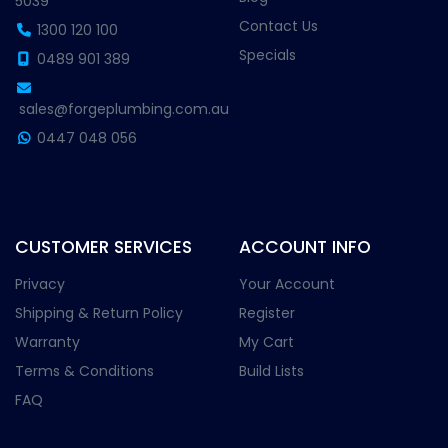
5039
Contact Us
1300 120 100
Specials
0489 901 389
sales@forgeplumbing.com.au
0447 048 056
CUSTOMER SERVICES
ACCOUNT INFO
Privacy
Your Account
Shipping & Return Policy
Register
Warranty
My Cart
Terms & Conditions
Build Lists
FAQ