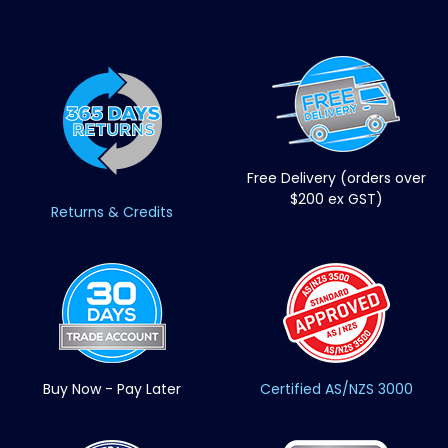
Free Delivery (orders over
$200 ex GST)
Returns & Credits
Buy Now - Pay Later
Certified AS/NZS 3000