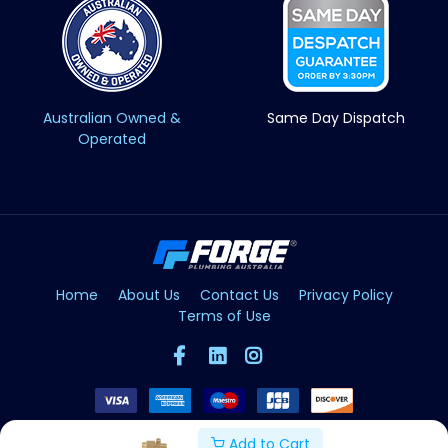
Australian Owned &
Same Day Dispatch
Operated
Home
About Us
Contact Us
Privacy Policy
Terms of Use
Add to Cart