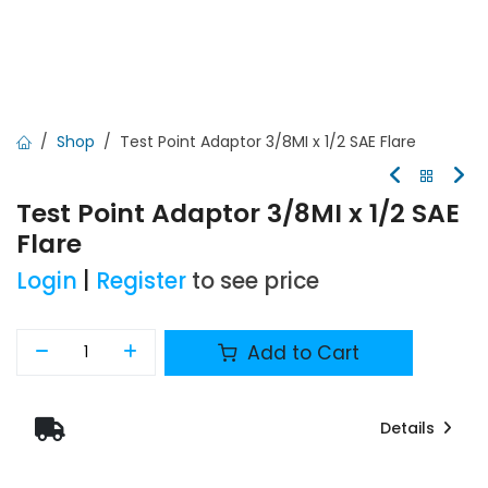
Shop
Test Point Adaptor 3/8MI x 1/2 SAE Flare
Test Point Adaptor 3/8MI x 1/2 SAE
Flare
Login
|
Register
to see price
Add to Cart
Details