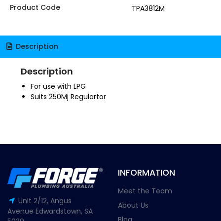
Product Code
TPA3812M
Description
Description
For use with LPG
Suits 250Mj Regulartor
INFORMATION
Meet the Team
Unit 2/12, Angus
About Us
Avenue Edwardstown, SA
Blog