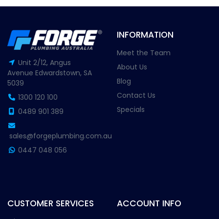
INFORMATION
Meet the Team
Unit 2/12, Angus
About Us
Avenue Edwardstown, SA
Blog
5039
Contact Us
1300 120 100
Specials
0489 901 389
sales@forgeplumbing.com.au
0447 048 056
CUSTOMER SERVICES
ACCOUNT INFO