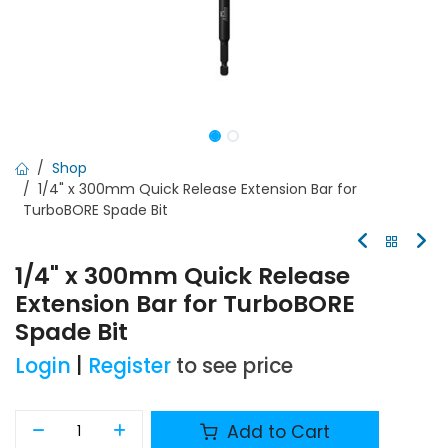
Shop
1/4" x 300mm Quick Release Extension Bar for
TurboBORE Spade Bit
1/4" x 300mm Quick Release
Extension Bar for TurboBORE
Spade Bit
Login
|
Register
to see price
Add to Cart