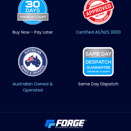
Buy Now - Pay Later
Certified AS/NZS 3000
Australian Owned &
Same Day Dispatch
Operated