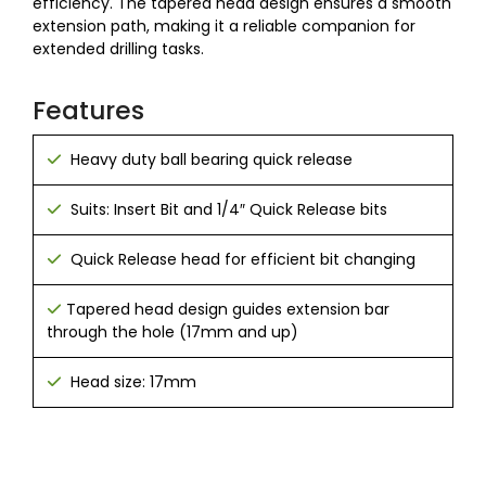
efficiency. The tapered head design ensures a smooth
extension path, making it a reliable companion for
extended drilling tasks.
Features
Heavy duty ball bearing quick release
Suits: Insert Bit and 1/4″ Quick Release bits
Quick Release head for efficient bit changing
Tapered head design guides extension bar
through the hole (17mm and up)
Head size: 17mm