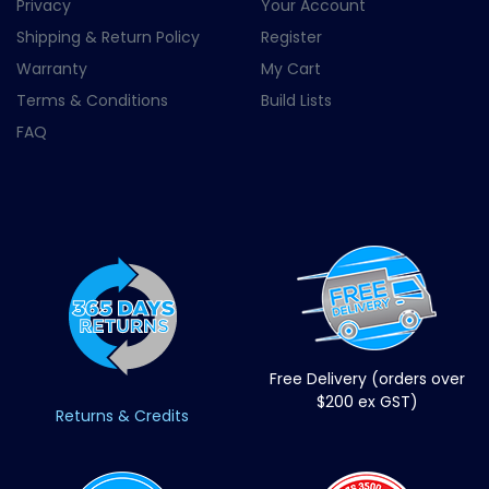
Privacy
Your Account
Shipping & Return Policy
Register
Warranty
My Cart
Terms & Conditions
Build Lists
FAQ
Free Delivery (orders over
$200 ex GST)
Returns & Credits