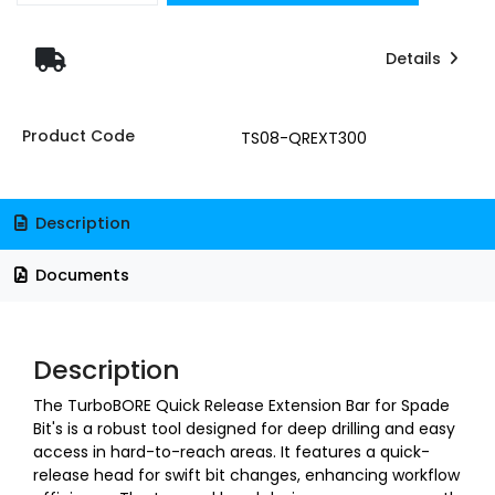
Details
Product Code
TS08-QREXT300
Description
Documents
Description
T
he TurboBORE Quick Release Extension Bar for Spade
Bit's is a robust tool designed for deep drilling and easy
access in hard-to-reach areas. It features a quick-
release head for swift bit changes, enhancing workflow