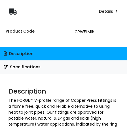
Details
Product Code
CPWELM15
Description
Specifications
Description
The FORGE™ V-profile range of Copper Press Fittings is
a flame free, quick and reliable alternative to using
heat to joint pipes. Our fittings are approved for
potable water, natural & LP gas and solar (high
temperature) water applications, indicated by the ring