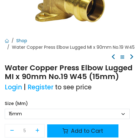
Shop
Water Copper Press Elbow Lugged MI x 90mm No.19 W45
Water Copper Press Elbow Lugged
MI x 90mm No.19 W45 (15mm)
Login
|
Register
to see price
Size (mm)
Add to Cart