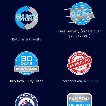
Free Delivery (orders over
$200 ex GST)
Returns & Credits
Buy Now - Pay Later
Certified AS/NZS 3000