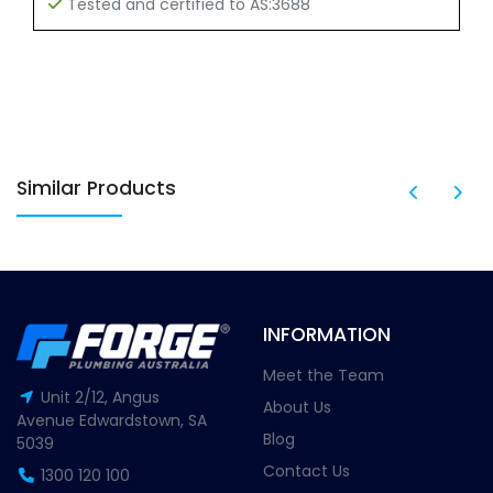
Tested and certified to AS:3688
Similar Products
INFORMATION
Meet the Team
Unit 2/12, Angus
About Us
Avenue Edwardstown, SA
Blog
5039
Contact Us
1300 120 100