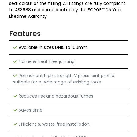
seal colour of the fitting. All fittings are fully compliant
to AS3688 and come backed by the FORGE™ 25 Year
Lifetime warranty
Features
Available in sizes DN15 to 100mm
Flame & heat free jointing
Permanent high strength V press joint profile
suitable for a wide range of existing tools
Reduces risk and hazardous fumes
Saves time
Efficient & waste free installation