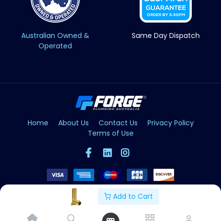
Australian Owned &
Same Day Dispatch
Operated
Home
About Us
Contact Us
Privacy Policy
Terms of Use
Add to Cart
Copyright © Forge 2026. All Rights Reserved