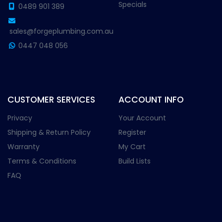
Specials
0489 901 389
sales@forgeplumbing.com.au
0447 048 056
CUSTOMER SERVICES
ACCOUNT INFO
Privacy
Your Account
Shipping & Return Policy
Register
Warranty
My Cart
Terms & Conditions
Build Lists
FAQ