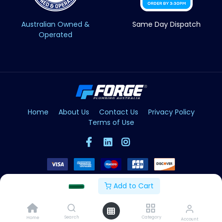
Australian Owned &
Same Day Dispatch
Operated
Home
About Us
Contact Us
Privacy Policy
Terms of Use
Add to Cart
Copyright © Forge 2026. All Rights Reserved
Search
Category
Home
Account