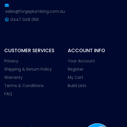
sales@forgeplumbing.com.au
0447 048 056
CUSTOMER SERVICES
ACCOUNT INFO
Privacy
Your Account
Shipping & Return Policy
Register
Warranty
My Cart
Terms & Conditions
Build Lists
FAQ