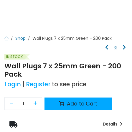
Shop
Wall Plugs 7 x 25mm Green - 200 Pack
IN STOCK
Wall Plugs 7 x 25mm Green - 200
Pack
Login
|
Register
to see price
Add to Cart
Details