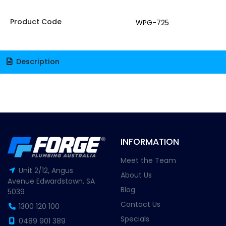
Product Code
WPG-725
Description
INFORMATION
Meet the Team
Unit 2/12, Angus
About Us
Avenue Edwardstown, SA
Blog
5039
Contact Us
1300 120 100
Specials
0489 901 389