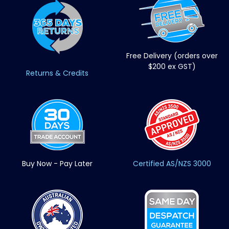
Free Delivery (orders over
$200 ex GST)
Returns & Credits
Buy Now - Pay Later
Certified AS/NZS 3000