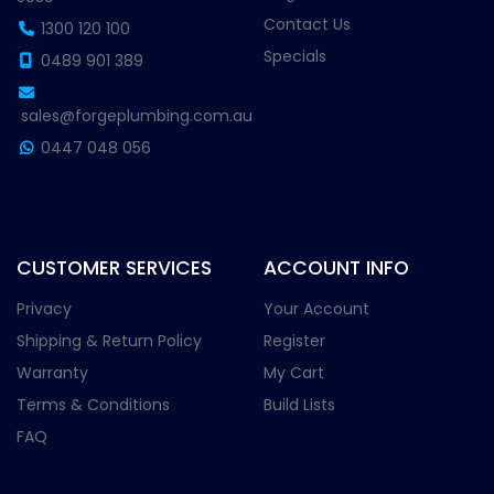
Contact Us
1300 120 100
Specials
0489 901 389
sales@forgeplumbing.com.au
0447 048 056
CUSTOMER SERVICES
ACCOUNT INFO
Privacy
Your Account
Shipping & Return Policy
Register
Warranty
My Cart
Terms & Conditions
Build Lists
FAQ