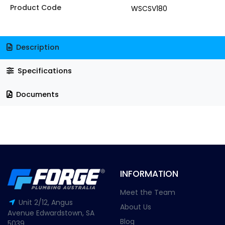
Product Code
WSCSV180
Description
Specifications
Documents
INFORMATION
Meet the Team
Unit 2/12, Angus
About Us
Avenue Edwardstown, SA
Blog
5039