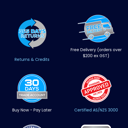
Free Delivery (orders over
$200 ex GST)
Returns & Credits
Buy Now - Pay Later
Certified AS/NZS 3000