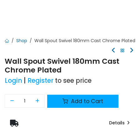
Shop
Wall Spout Swivel 180mm Cast Chrome Plated
Wall Spout Swivel 180mm Cast
Chrome Plated
Login
|
Register
to see price
Add to Cart
Details