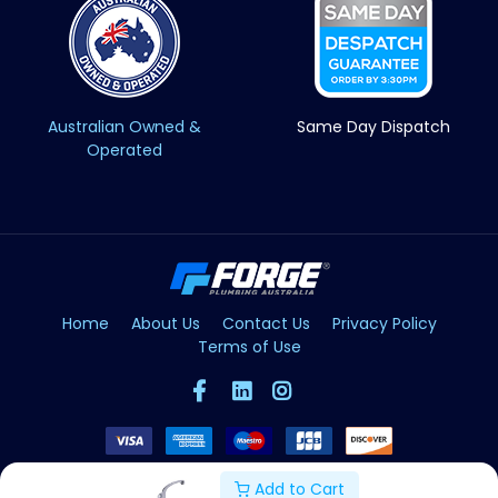
Australian Owned &
Same Day Dispatch
Operated
Home
About Us
Contact Us
Privacy Policy
Terms of Use
Add to Cart