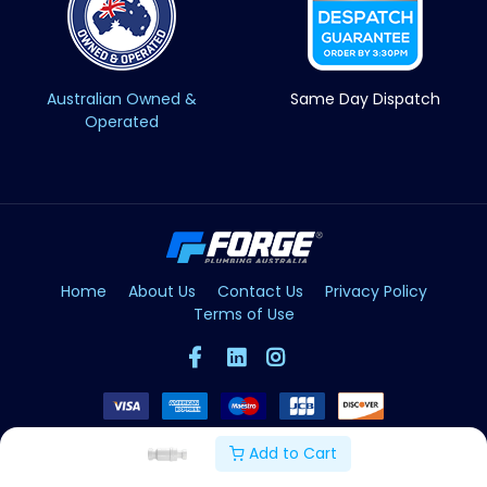
Australian Owned &
Same Day Dispatch
Operated
Home
About Us
Contact Us
Privacy Policy
Terms of Use
Add to Cart