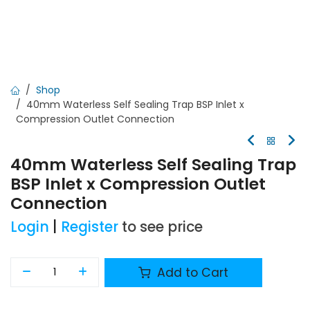
Shop
40mm Waterless Self Sealing Trap BSP Inlet x
Compression Outlet Connection
40mm Waterless Self Sealing Trap
BSP Inlet x Compression Outlet
Connection
Login
|
Register
to see price
Add to Cart