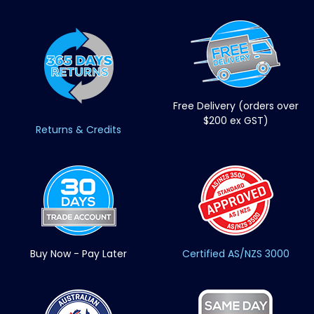
Free Delivery (orders over
$200 ex GST)
Returns & Credits
Buy Now - Pay Later
Certified AS/NZS 3000