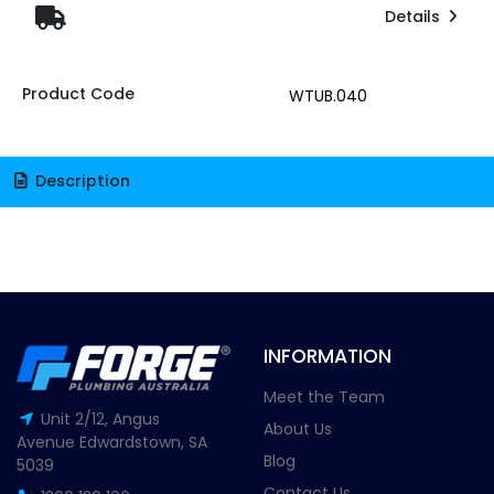
Details
Product Code
WTUB.040
Description
INFORMATION
Meet the Team
Unit 2/12, Angus
About Us
Avenue Edwardstown, SA
Blog
5039
Contact Us