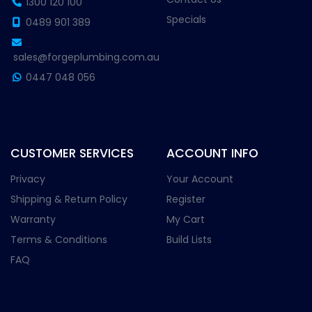
1300 120 100
Specials
0489 901 389
sales@forgeplumbing.com.au
0447 048 056
CUSTOMER SERVICES
ACCOUNT INFO
Privacy
Your Account
Shipping & Return Policy
Register
Warranty
My Cart
Terms & Conditions
Build Lists
FAQ