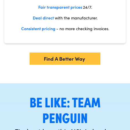
Fair transparent prices
24/7.
Deal direct
with the manufacturer.
Consistent pricing
- no more checking invoices.
Find A Better Way
BE LIKE: TEAM
PENGUIN