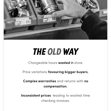
THE
OLD
WAY
wasted
Chargeable hours
in
store.
favouring bigger buyers.
Price variations
Complex warranties
no
and returns with
compensation.
Inconsistent prices
leading to wasted time
checking invoices.