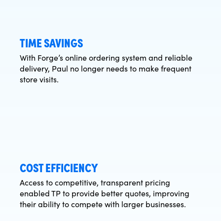
TIME SAVINGS
With Forge’s online ordering system and reliable
delivery, Paul no longer needs to make frequent
store visits.
COST EFFICIENCY
Access to competitive, transparent pricing
enabled TP to provide better quotes, improving
their ability to compete with larger businesses.