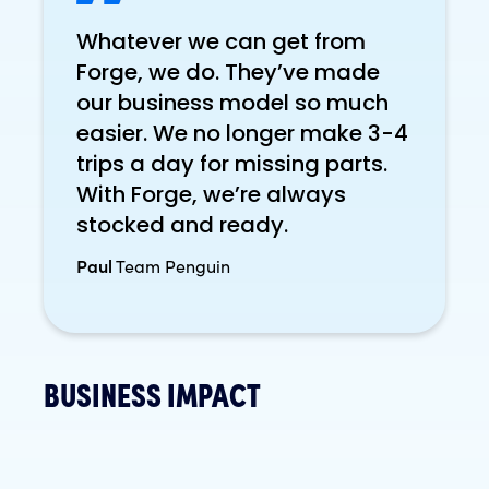
Whatever we can get from
Forge, we do. They’ve made
our business model so much
easier. We no longer make 3-4
trips a day for missing parts.
With Forge, we’re always
stocked and ready.
Paul
Team Penguin
BUSINESS IMPACT