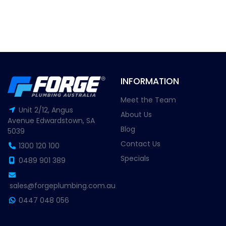
INFORMATION
Meet the Team
Unit 2/12, Angus
About Us
Avenue Edwardstown, SA
Blog
5039
Contact Us
1300 120 100
Specials
0489 901 389
sales@forgeplumbing.com.au
0447 048 056