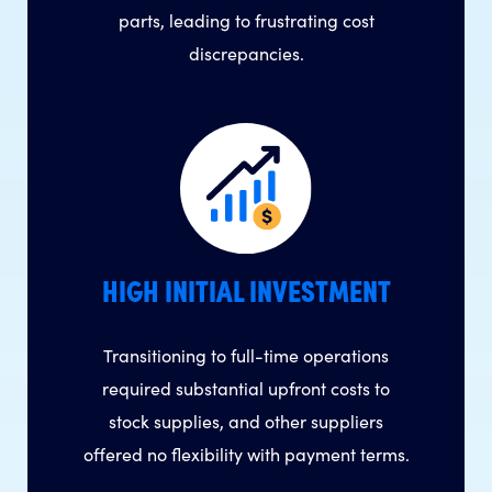
parts, leading to frustrating cost
discrepancies.
HIGH INITIAL INVESTMENT
Transitioning to full-time operations
required substantial upfront costs to
stock supplies, and other suppliers
offered no flexibility with payment terms.