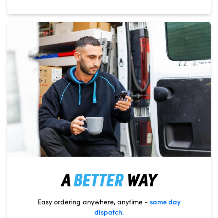
A
BETTER
WAY
same day
Easy ordering anywhere, anytime -
dispatch.