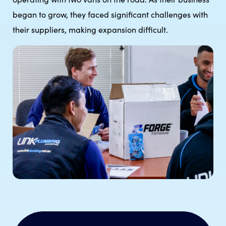
began to grow, they faced significant challenges with
their suppliers, making expansion difficult.