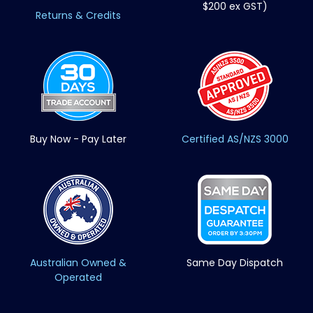
$200 ex GST)
Returns & Credits
Buy Now - Pay Later
Certified AS/NZS 3000
Australian Owned &
Same Day Dispatch
Operated