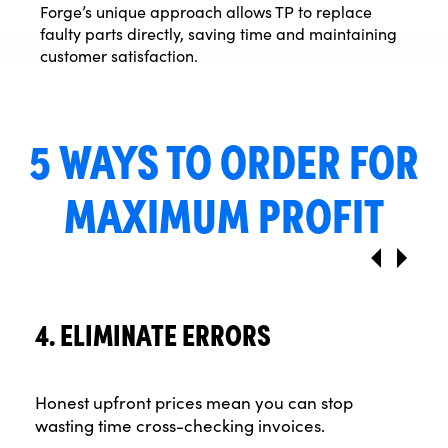
Forge’s unique approach allows TP to replace
faulty parts directly, saving time and maintaining
customer satisfaction.
5 WAYS TO ORDER FOR
MAXIMUM PROFIT
4. ELIMINATE ERRORS
Honest upfront prices mean you can stop
wasting time cross-checking invoices.