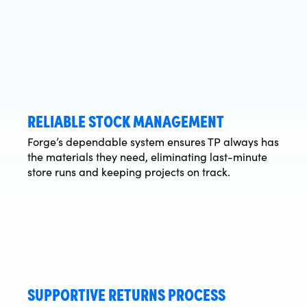
RELIABLE STOCK MANAGEMENT
Forge’s dependable system ensures TP always has
the materials they need, eliminating last-minute
store runs and keeping projects on track.
SUPPORTIVE RETURNS PROCESS