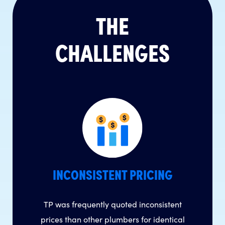
THE
CHALLENGES
INCONSISTENT PRICING
TP was frequently quoted inconsistent
prices than other plumbers for identical