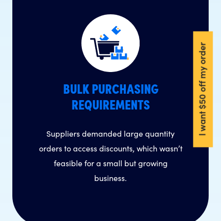
I want $50 off my order
BULK PURCHASING
REQUIREMENTS
Suppliers demanded large quantity
orders to access discounts, which wasn’t
feasible for a small but growing
business.