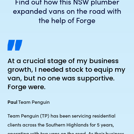
Find out how this NSW plumber
expanded vans on the road with
the help of Forge
At a crucial stage of my business
growth, I needed stock to equip my
van, but no one was supportive.
Forge were.
Paul
Team Penguin
Team Penguin (TP) has been servicing residential
clients across the Southern Highlands for 5 years,
operating with two vans on the road. As their business