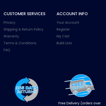
CUSTOMER SERVICES
ACCOUNT INFO
Privacy
Your Account
Shipping & Return Policy
Register
Warranty
My Cart
Terms & Conditions
Build Lists
FAQ
Free Delivery (orders over