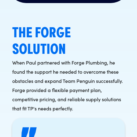
THE FORGE
SOLUTION
When Paul partnered with Forge Plumbing, he
found the support he needed to overcome these
obstacles and expand Team Penguin successfully.
Forge provided a flexible payment plan,
competitive pricing, and reliable supply solutions
that fit TP's needs perfectly.