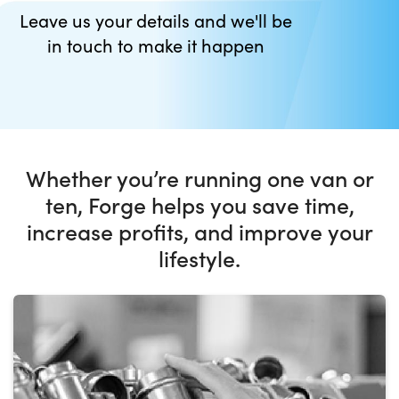
Leave us your details and we'll be
in touch to make it happen
Whether you’re running one van or
ten, Forge helps you save time,
increase profits, and improve your
lifestyle.