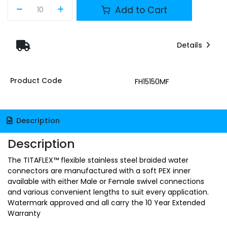
Add to Cart
Details
Product Code
FH15150MF
Description
Description
The TITAFLEX™ flexible stainless steel braided water
connectors are manufactured with a soft PEX inner
available with either Male or Female swivel connections
and various convenient lengths to suit every application.
Watermark approved and all carry the 10 Year Extended
Warranty