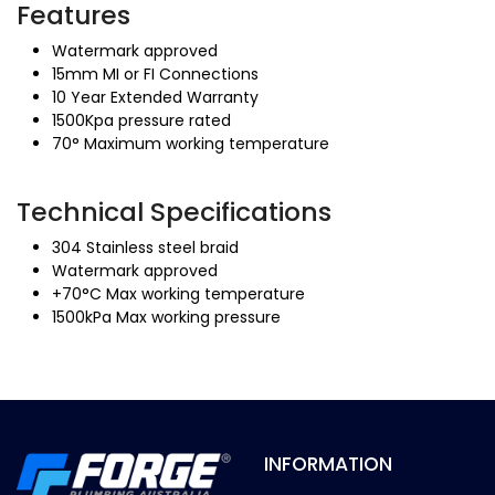
Features
Watermark approved
15mm MI or FI Connections
10 Year Extended Warranty
1500Kpa pressure rated
70° Maximum working temperature
Technical Specifications
304 Stainless steel braid
Watermark approved
+70°C Max working temperature
1500kPa Max working pressure
INFORMATION