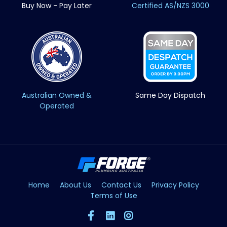
Buy Now - Pay Later
Certified AS/NZS 3000
Australian Owned &
Same Day Dispatch
Operated
Home
About Us
Contact Us
Privacy Policy
Terms of Use