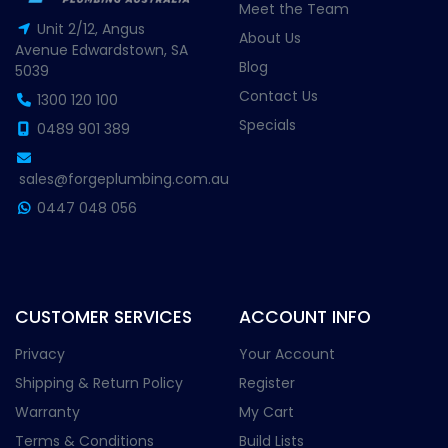
Meet the Team
Unit 2/12, Angus
About Us
Avenue Edwardstown, SA
Blog
5039
Contact Us
1300 120 100
Specials
0489 901 389
sales@forgeplumbing.com.au
0447 048 056
CUSTOMER SERVICES
ACCOUNT INFO
Privacy
Your Account
Shipping & Return Policy
Register
Warranty
My Cart
Terms & Conditions
Build Lists