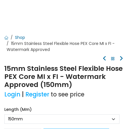
Shop
15mm Stainless Steel Flexible Hose PEX Core MI x FI -
Watermark Approved
15mm Stainless Steel Flexible Hose
PEX Core MI x FI - Watermark
Approved (150mm)
Login
|
Register
to see price
Length (mm)