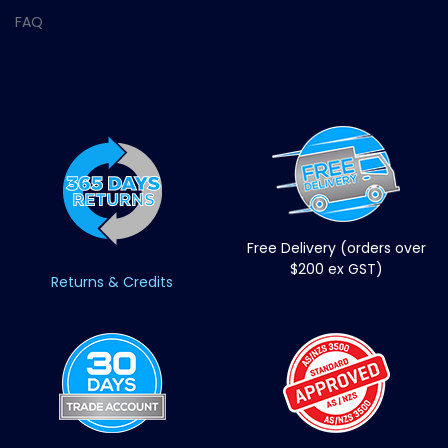
FAQ
Free Delivery (orders over
$200 ex GST)
Returns & Credits