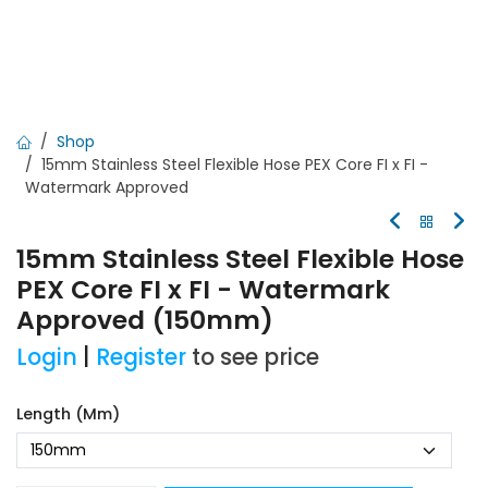
Shop
15mm Stainless Steel Flexible Hose PEX Core FI x FI -
Watermark Approved
15mm Stainless Steel Flexible Hose
PEX Core FI x FI - Watermark
Approved (150mm)
Login
|
Register
to see price
Length (mm)