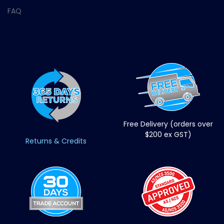
FAQ
Free Delivery (orders over
$200 ex GST)
Returns & Credits