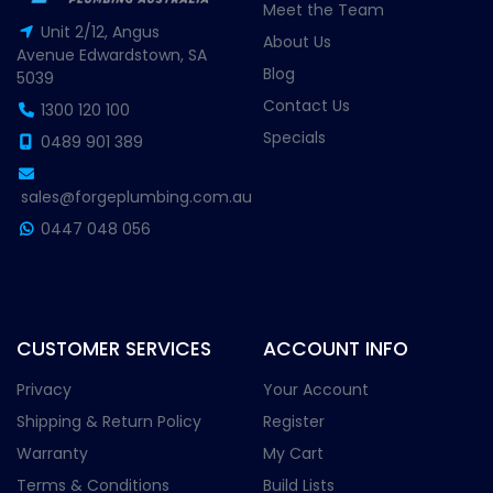
Meet the Team
Unit 2/12, Angus
About Us
Avenue Edwardstown, SA
Blog
5039
Contact Us
1300 120 100
Specials
0489 901 389
sales@forgeplumbing.com.au
0447 048 056
CUSTOMER SERVICES
ACCOUNT INFO
Privacy
Your Account
Shipping & Return Policy
Register
Warranty
My Cart
Terms & Conditions
Build Lists