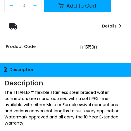
Add to Cart
Details
Product Code
FH15150FF
Description
Description
The TITAFLEX™ flexible stainless steel braided water
connectors are manufactured with a soft PEX inner
available with either Male or Female swivel connections
and various convenient lengths to suit every application.
Watermark approved and all carry the 10 Year Extended
Warranty