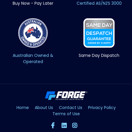
Buy Now - Pay Later
Certified AS/NZS 3000
Australian Owned &
Same Day Dispatch
Operated
Home
About Us
Contact Us
Privacy Policy
Terms of Use