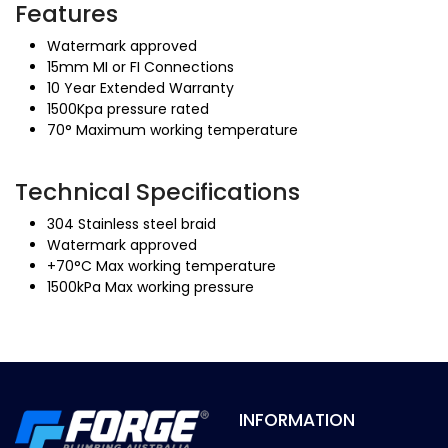
Features
Watermark approved
15mm MI or FI Connections
10 Year Extended Warranty
1500Kpa pressure rated
70° Maximum working temperature
Technical Specifications
304 Stainless steel braid
Watermark approved
+70°C Max working temperature
1500kPa Max working pressure
INFORMATION