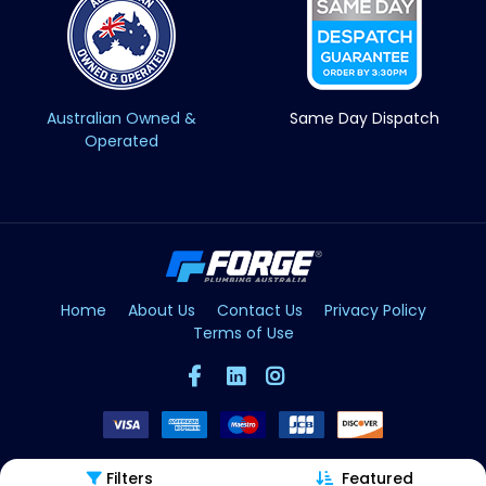
Australian Owned &
Same Day Dispatch
Operated
Home
About Us
Contact Us
Privacy Policy
Terms of Use
Filters
Featured