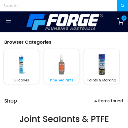
Skip to Content
0
Browser Categories
Silicones
Pipe Sealants
Paints & Marking
Shop
4 items found.
Joint Sealants & PTFE