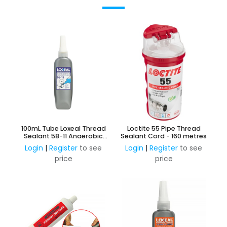
100mL Tube Loxeal Thread
Loctite 55 Pipe Thread
Sealant 58-11 Anaerobic
Sealant Cord - 160 metres
Adhesive
Login
|
Register
to see
Login
|
Register
to see
price
price