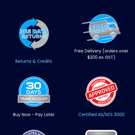
Free Delivery (orders over
$200 ex GST)
Returns & Credits
Buy Now - Pay Later
Certified AS/NZS 3000