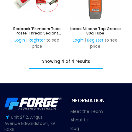
Redback 'Plumbers Tube
Loxeal Silicone Tap Grease
Paste' Thread Sealant
80g Tube
150G
Login
|
Register
to see
Login
|
Register
to see
price
price
Showing 4 of 4 results
INFORMATION
Meet the Team
Unit 2/12, Angus
About Us
Avenue Edwardstown, SA
Blog
5039