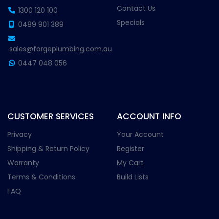
Contact Us
1300 120 100
Specials
0489 901 389
sales@forgeplumbing.com.au
0447 048 056
CUSTOMER SERVICES
ACCOUNT INFO
Privacy
Your Account
Shipping & Return Policy
Register
Warranty
My Cart
Terms & Conditions
Build Lists
FAQ