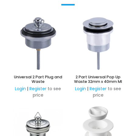
Universal 2 Part Plug and
2 Part Universal Pop Up
Waste
Waste 32mm x 40mm MI
Login
|
Register
to see
Login
|
Register
to see
price
price