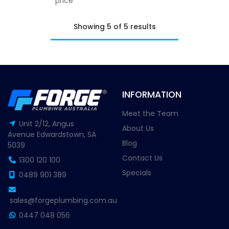
price
Showing 5 of 5 results
INFORMATION
Meet the Team
Unit 2/12, Angus
About Us
Avenue Edwardstown, SA
Blog
5039
Contact Us
1300 120 100
Specials
0489 901 389
sales@forgeplumbing.com.au
0447 048 056