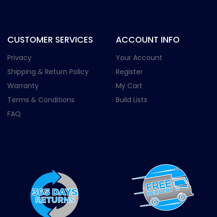
CUSTOMER SERVICES
ACCOUNT INFO
Privacy
Your Account
Shipping & Return Policy
Register
Warranty
My Cart
Terms & Conditions
Build Lists
FAQ