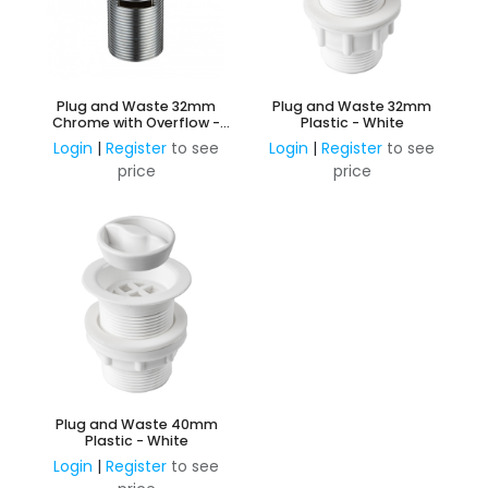
Plug and Waste 32mm
Plug and Waste 32mm
Chrome with Overflow -
Plastic - White
Brass Plug
Login
|
Register
to see
Login
|
Register
to see
price
price
Plug and Waste 40mm
Plastic - White
Login
|
Register
to see