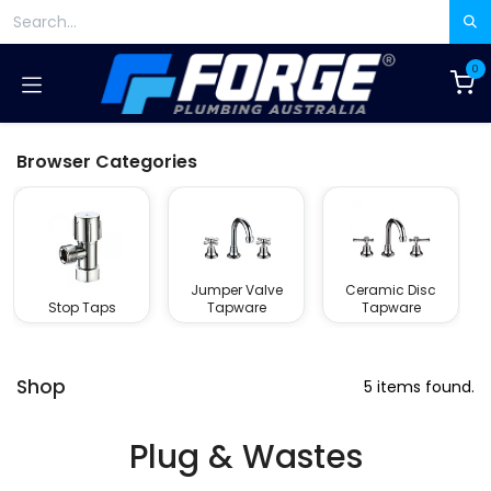
Skip to Content
0
Browser Categories
Jumper Valve
Ceramic Disc
Stop Taps
Tapware
Tapware
Shop
5 items found.
Plug & Wastes