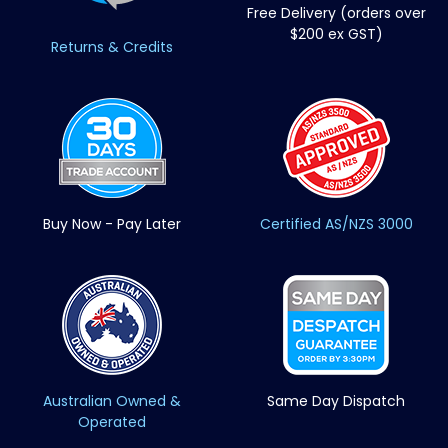
Free Delivery (orders over
$200 ex GST)
Returns & Credits
Buy Now - Pay Later
Certified AS/NZS 3000
Australian Owned &
Same Day Dispatch
Operated