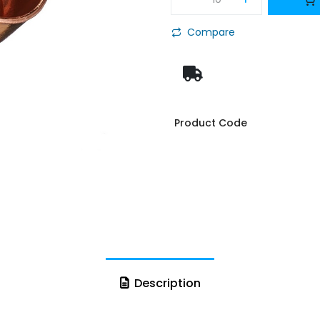
Compare
Product Code
Description