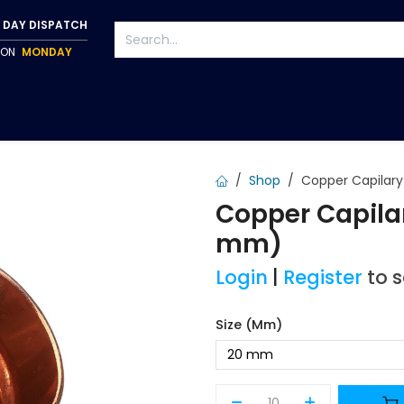
 DAY DISPATCH
P ON
MONDAY
S
TAPWARE
ACCESSORIES
PUMPS
FIXINGS
Shop
Copper Capilar
Copper Capila
mm)
Login
|
Register
to 
Size (mm)