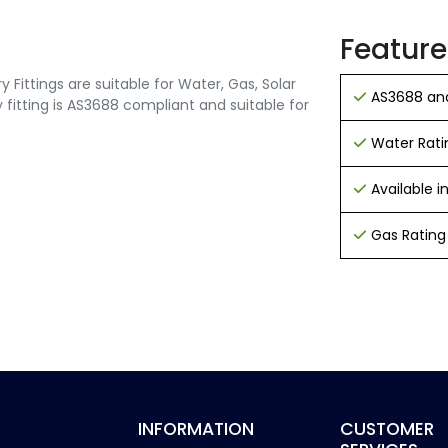
Feature
Fittings are suitable for Water, Gas, Solar
AS3688 and
 fitting is AS3688 compliant and suitable for
Water Rati
Available 
Gas Rating
INFORMATION
CUSTOMER