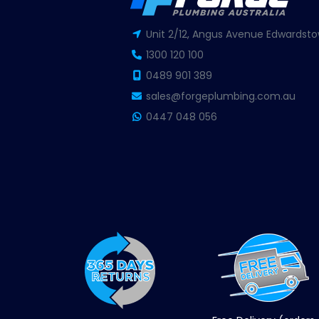
Unit 2/12, Angus Avenue Edwardsto
1300 120 100
0489 901 389
sales@forgeplumbing.com.au
0447 048 056