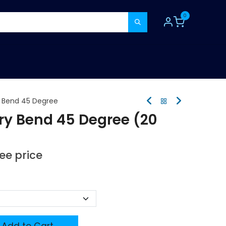
0
TOOLS
CONSUMABLES
REFER A MATE
y Bend 45 Degree
ry Bend 45 Degree (20
see price
Add to Cart