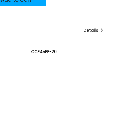
Details
CCE45FF-20