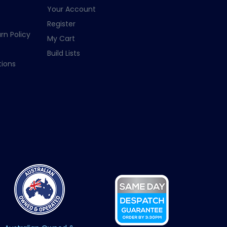
Your Account
Register
rn Policy
My Cart
Build Lists
ions