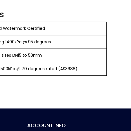
s
 Watermark Certified
ng 1400kPa @ 95 degrees
in sizes DN15 to 50mm
 500kPa @ 70 degrees rated (AS3688)
ACCOUNT INFO