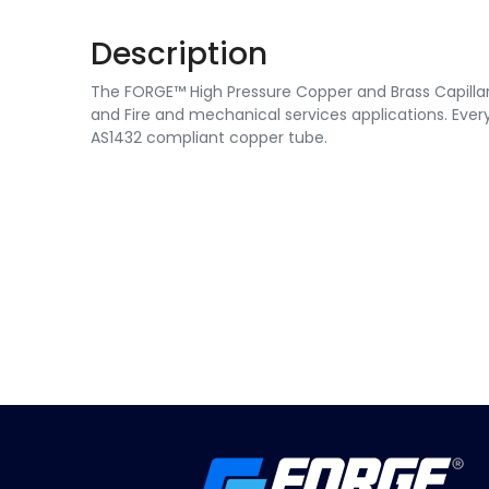
Description
The FORGE™ High Pressure Copper and Brass Capillary 
and Fire and mechanical services applications. Every
AS1432 compliant copper tube.