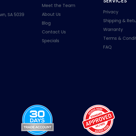
SERVICES
Meet the Team
Privacy
About Us
wn, SA 5039
Shipping & Retu
Blog
Warranty
Contact Us
Terms & Condit
Specials
FAQ