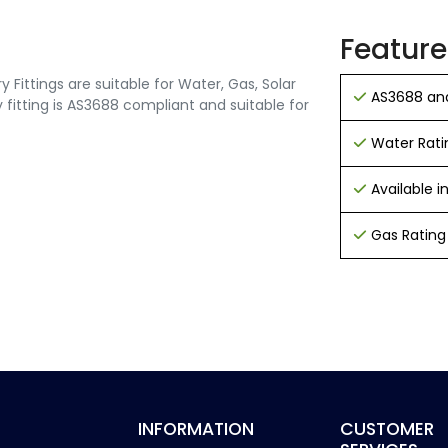
Feature
Fittings are suitable for Water, Gas, Solar
AS3688 and
 fitting is AS3688 compliant and suitable for
Water Rati
Available 
Gas Rating
INFORMATION
CUSTOMER