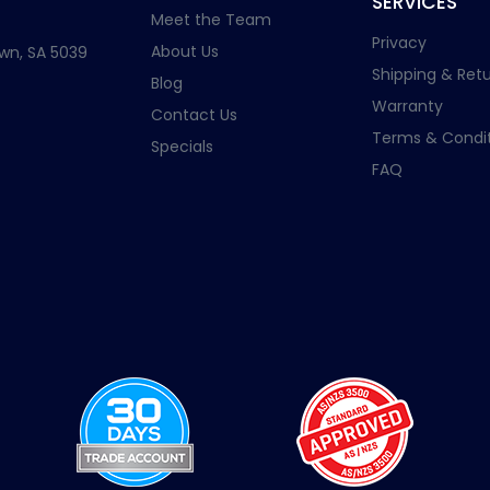
SERVICES
Meet the Team
Privacy
About Us
wn, SA 5039
Shipping & Retu
Blog
Warranty
Contact Us
Terms & Condit
Specials
FAQ