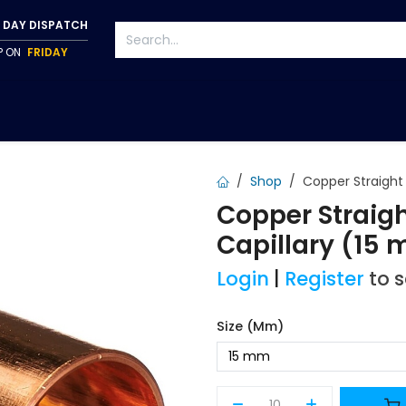
 DAY DISPATCH
IP ON
FRIDAY
S
TAPWARE
ACCESSORIES
PUMPS
FIXINGS
Shop
Copper Straight 
Copper Straig
Capillary (15
Login
|
Register
to 
Size (mm)