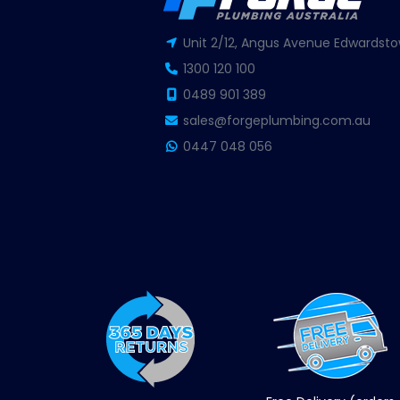
Unit 2/12, Angus Avenue Edwardsto
1300 120 100
0489 901 389
sales@forgeplumbing.com.au
0447 048 056