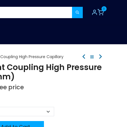
0
TOOLS
CONSUMABLES
REFER A MATE
Coupling High Pressure Capillary
ht Coupling High Pressure
 mm)
see price
Add to Cart