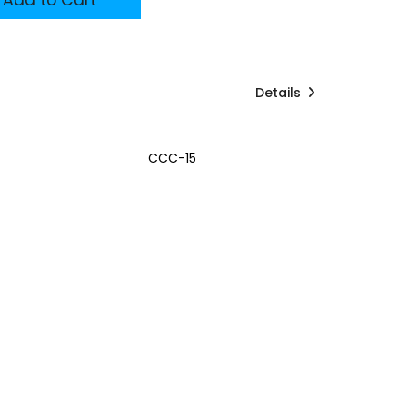
Details
CCC-15