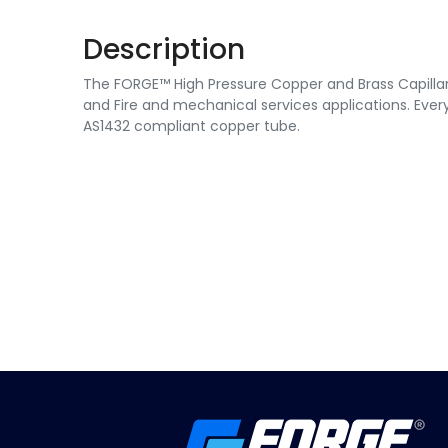
Description
The FORGE™ High Pressure Copper and Brass Capillary 
and Fire and mechanical services applications. Every
AS1432 compliant copper tube.