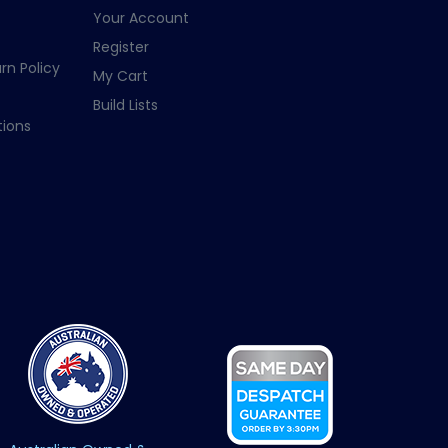
Your Account
Register
rn Policy
My Cart
Build Lists
ions