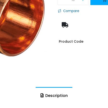
Compare
Product Code
Description