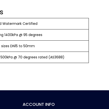
s
 Watermark Certified
ng 1400kPa @ 95 degrees
in sizes DN15 to 50mm
 500kPa @ 70 degrees rated (AS3688)
ACCOUNT INFO