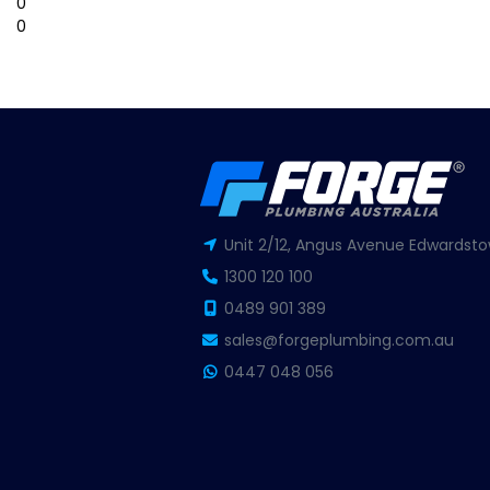
0
0
Unit 2/12, Angus Avenue Edwardsto
1300 120 100
0489 901 389
sales@forgeplumbing.com.au
0447 048 056