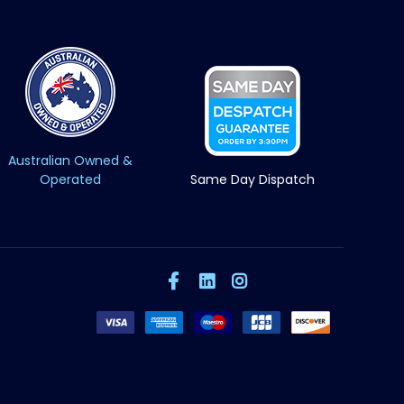
Australian Owned &
Operated
Same Day Dispatch