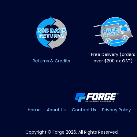
Free Delivery (orders
Returns & Credits
over $200 ex GST)
Home
About Us
Contact Us
Privacy Policy
Copyright © Forge 2026. All Rights Reserved