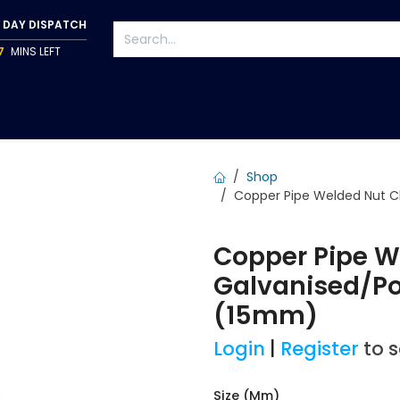
 DAY DISPATCH
7
MINS LEFT
S
TAPWARE
ACCESSORIES
PUMPS
FIXINGS
Shop
Copper Pipe Welded Nut C
Copper Pipe W
Galvanised/P
(15mm)
Login
|
Register
to 
Size (mm)