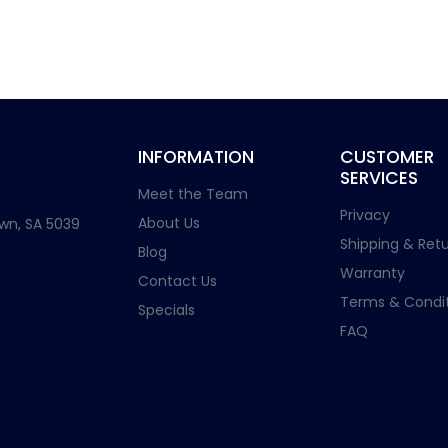
INFORMATION
CUSTOMER
SERVICES
Meet the Team
Privacy
About Us
wn, SA 5039
Shipping & Retu
Blog
Warranty
Contact Us
Terms & Condit
Specials
FAQ