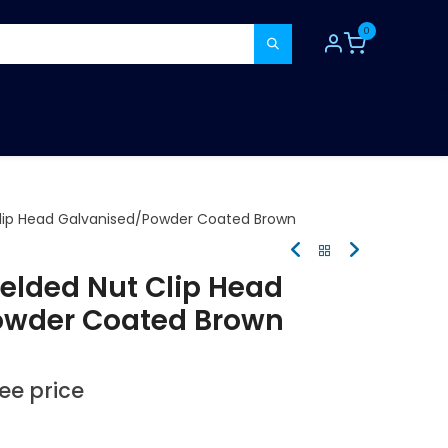
0
TOOLS
CONSUMABLES
REFER A MATE
lip Head Galvanised/Powder Coated Brown
elded Nut Clip Head
owder Coated Brown
see price