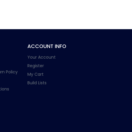
ACCOUNT INFO
Your Account
Register
rn Policy
My Cart
Build Lists
ions