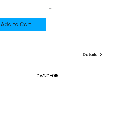
Add to Cart
Details
CWNC-015