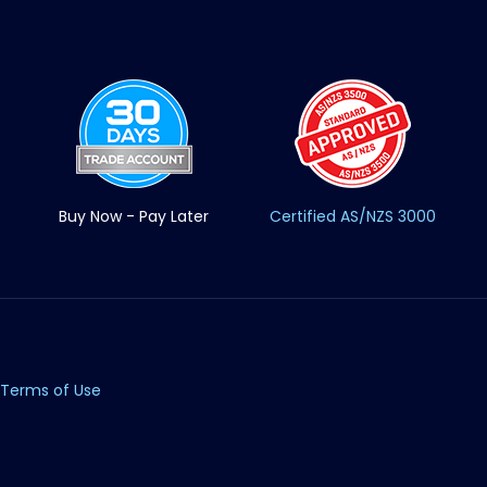
Buy Now - Pay Later
Certified AS/NZS 3000
Terms of Use