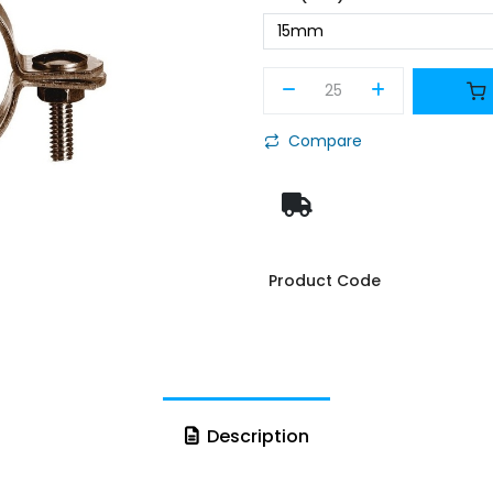
Compare
Product Code
Description