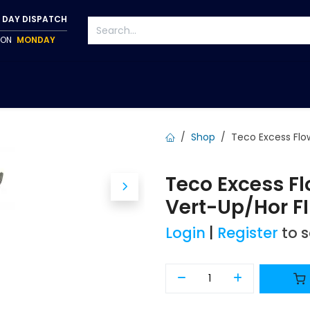
 DAY DISPATCH
P ON
MONDAY
S
TAPWARE
ACCESSORIES
PUMPS
FIXINGS
Shop
Teco Excess Flo
Teco Excess 
Vert-Up/Hor FI
Login
|
Register
to 