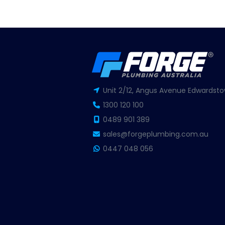
Unit 2/12, Angus Avenue Edwardsto
1300 120 100
0489 901 389
sales@forgeplumbing.com.au
0447 048 056