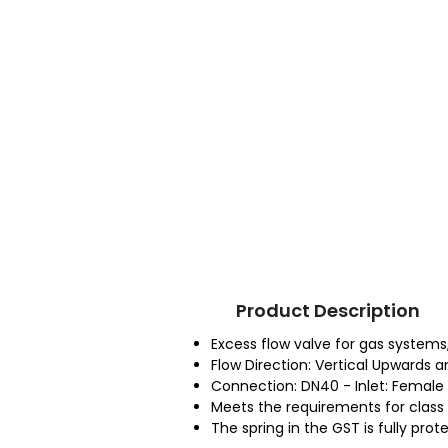
Product Description
Excess flow valve for gas systems
Flow Direction: Vertical Upwards 
Connection: DN40 - Inlet: Female 
Meets the requirements for class 1a
The spring in the GST is fully pro