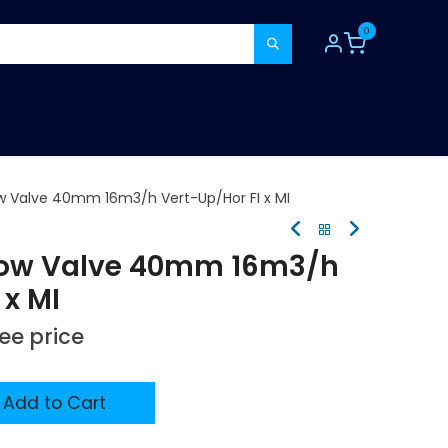
0
TOOLS
CONSUMABLES
REFER A MATE
w Valve 40mm 16m3/h Vert-Up/Hor FI x MI
Flow Valve 40mm 16m3/h
 x MI
see price
Add to Cart