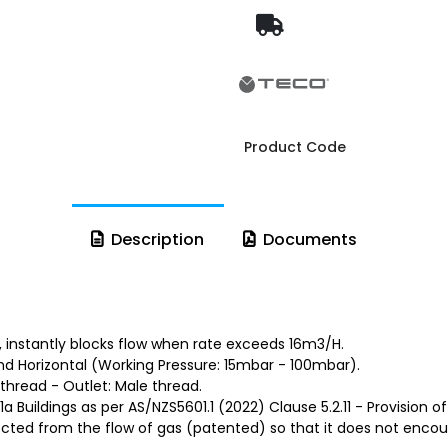
Product Code
Description
Documents
, instantly blocks flow when rate exceeds 16m3/H.
and Horizontal (Working Pressure: 15mbar - 100mbar).
thread - Outlet: Male thread.
 Buildings as per AS/NZS5601.1 (2022) Clause 5.2.11 - Provision of
tected from the flow of gas (patented) so that it does not encoun