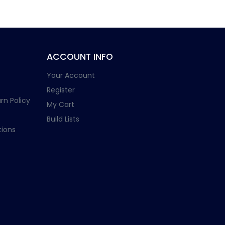
ACCOUNT INFO
Your Account
Register
rn Policy
My Cart
Build Lists
ions