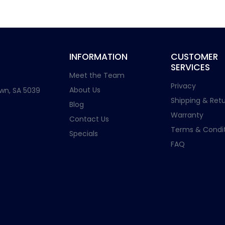
INFORMATION
CUSTOMER
SERVICES
Meet the Team
Privacy
About Us
wn, SA 5039
Shipping & Retu
Blog
Warranty
Contact Us
Terms & Condit
Specials
FAQ