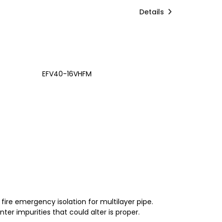
Details
EFV40-16VHFM
 fire emergency isolation for multilayer pipe.
ter impurities that could alter is proper.