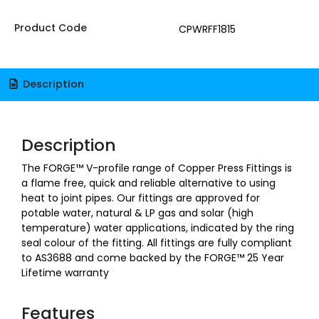
Product Code
CPWRFF1815
Description
Description
The FORGE™ V-profile range of Copper Press Fittings is
a flame free, quick and reliable alternative to using
heat to joint pipes. Our fittings are approved for
potable water, natural & LP gas and solar (high
temperature) water applications, indicated by the ring
seal colour of the fitting. All fittings are fully compliant
to AS3688 and come backed by the FORGE™ 25 Year
Lifetime warranty
Features