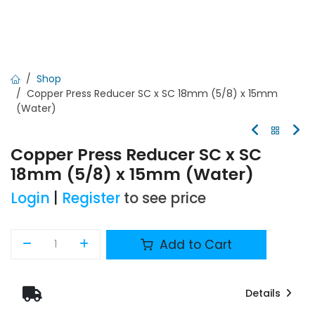
Shop
Copper Press Reducer SC x SC 18mm (5/8) x 15mm
(Water)
Copper Press Reducer SC x SC
18mm (5/8) x 15mm (Water)
Login
|
Register
to see price
Add to Cart
Details