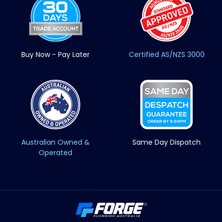
Buy Now - Pay Later
Certified AS/NZS 3000
Australian Owned &
Same Day Dispatch
Operated