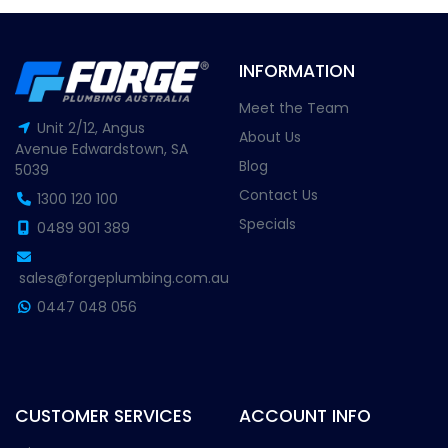
INFORMATION
Meet the Team
Unit 2/12, Angus
About Us
Avenue Edwardstown, SA
Blog
5039
Contact Us
1300 120 100
Specials
0489 901 389
sales@forgeplumbing.com.au
0447 048 056
CUSTOMER SERVICES
ACCOUNT INFO