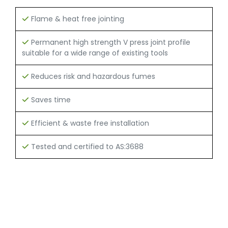
Flame & heat free jointing
Permanent high strength V press joint profile
suitable for a wide range of existing tools
Reduces risk and hazardous fumes
Saves time
Efficient & waste free installation
Tested and certified to AS:3688