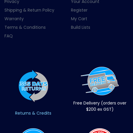
Privacy
Your Account
Shipping & Return Policy
Register
Warranty
My Cart
Terms & Conditions
Build Lists
FAQ
Free Delivery (orders over
$200 ex GST)
Returns & Credits