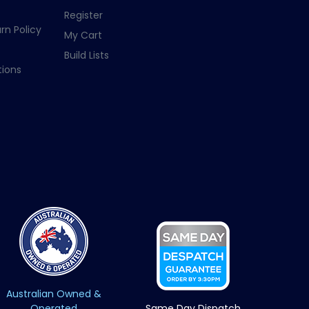
Register
rn Policy
My Cart
Build Lists
ions
Australian Owned &
Operated
Same Day Dispatch