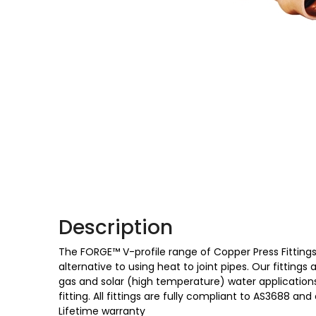
Description
The FORGE™ V-profile range of Copper Press Fittings 
alternative to using heat to joint pipes. Our fittings
gas and solar (high temperature) water applications,
fitting. All fittings are fully compliant to AS3688
Lifetime warranty