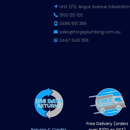
Unit 2/12, Angus Avenue Edwardsto
1300 120 100
0489 901 389
sales@forgeplumbing.com.au
0447 048 056
Free Delivery (orders
Returns & Credits
over $200 ex GST)