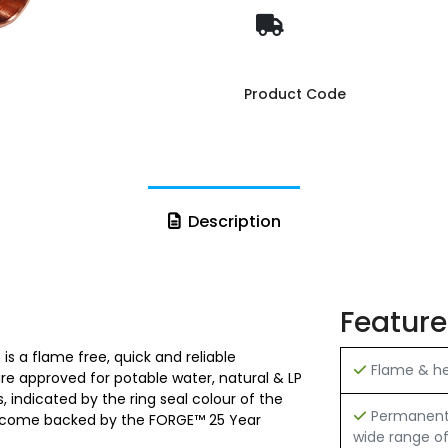
Product Code
Description
Feature
is a flame free, quick and reliable
Flame & hea
 are approved for potable water, natural & LP
 indicated by the ring seal colour of the
Permanent h
 and come backed by the FORGE™ 25 Year
wide range of