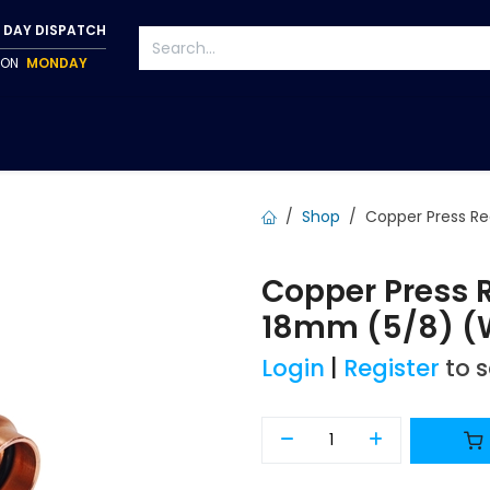
 DAY DISPATCH
P ON
MONDAY
S
TAPWARE
ACCESSORIES
PUMPS
FIXINGS
Shop
Copper Press R
Copper Press 
18mm (5/8) (
Login
|
Register
to 