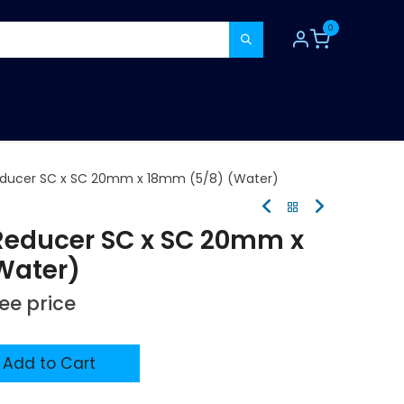
0
TOOLS
CONSUMABLES
REFER A MATE
educer SC x SC 20mm x 18mm (5/8) (Water)
Reducer SC x SC 20mm x
Water)
see price
Add to Cart