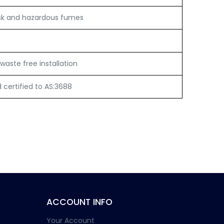
sk and hazardous fumes
e
waste free installation
certified to AS:3688
ACCOUNT INFO
Your Account