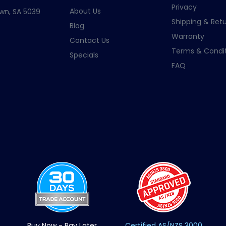
Privacy
About Us
wn, SA 5039
Shipping & Retu
Blog
Warranty
Contact Us
Terms & Condit
Specials
FAQ
Buy Now - Pay Later
Certified AS/NZS 3000