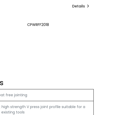
Details
CPWRFF2018
s
t free jointing
igh strength V press joint profile suitable for a
 existing tools