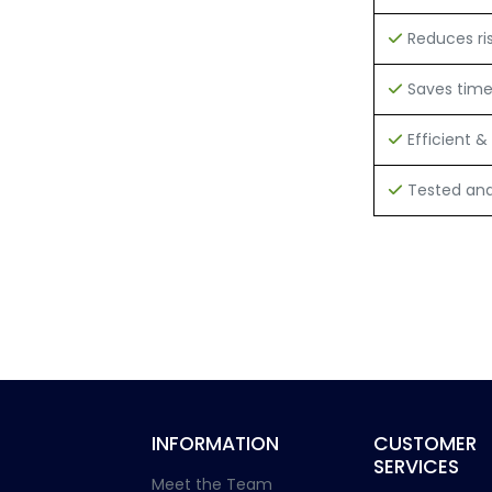
Reduces ri
Saves tim
Efficient & 
Tested and 
INFORMATION
CUSTOMER
SERVICES
Meet the Team