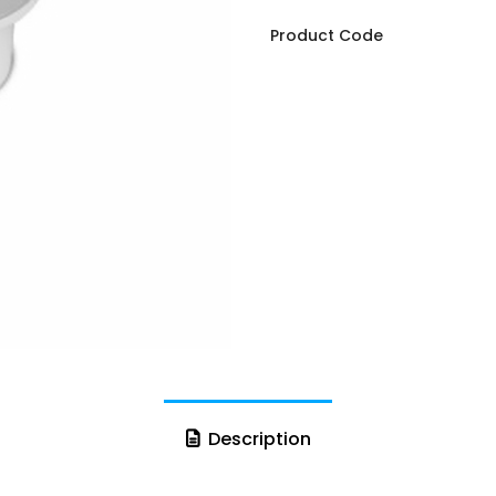
Product Code
Description