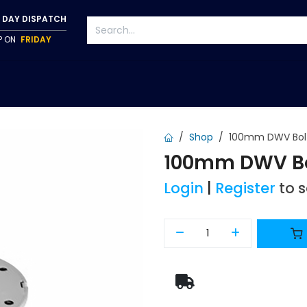
 DAY DISPATCH
IP ON
FRIDAY
S
TAPWARE
ACCESSORIES
PUMPS
FIXINGS
Shop
100mm DWV Bolt
100mm DWV Bol
Login
|
Register
to 