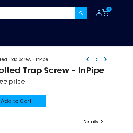
0
TOOLS
CONSUMABLES
REFER A MATE
ed Trap Screw - InPipe
ted Trap Screw - InPipe
see price
Add to Cart
Details