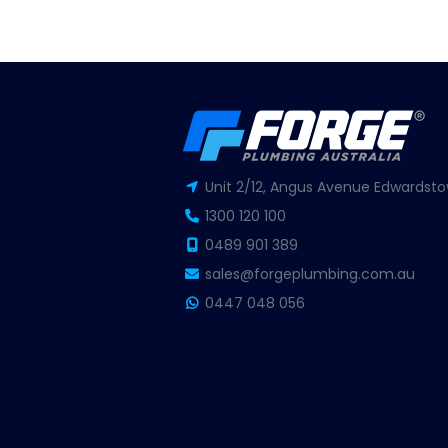
Unit 2/12, Angus Avenue Edwardsto
1300 120 100
0489 901 389
sales@forgeplumbing.com.au
0447 048 056