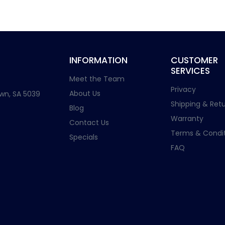
INFORMATION
CUSTOMER
SERVICES
Meet the Team
Privacy
About Us
wn, SA 5039
Shipping & Retu
Blog
Warranty
Contact Us
Terms & Condit
Specials
FAQ