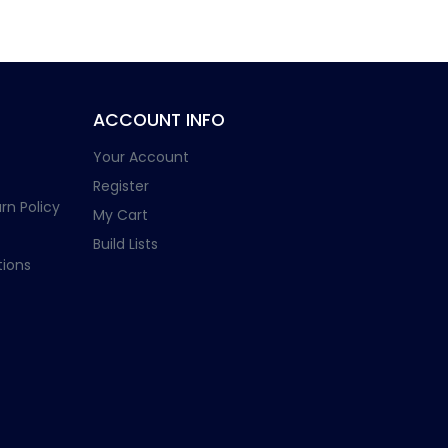
ACCOUNT INFO
Your Account
Register
rn Policy
My Cart
Build Lists
ions