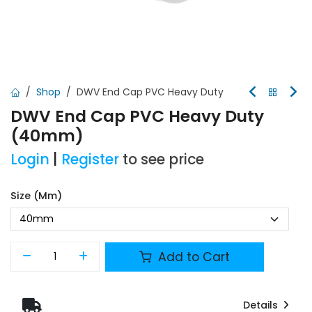
Shop
DWV End Cap PVC Heavy Duty
DWV End Cap PVC Heavy Duty
(40mm)
Login
|
Register
to see price
Size (mm)
Add to Cart
Details