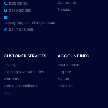
Contact Us
1300 120 100
Specials
0489 901 389
sales@forgeplumbing.com.au
0447 048 056
CUSTOMER SERVICES
ACCOUNT INFO
Privacy
Your Account
Shipping & Return Policy
Register
Warranty
My Cart
Terms & Conditions
Build Lists
FAQ