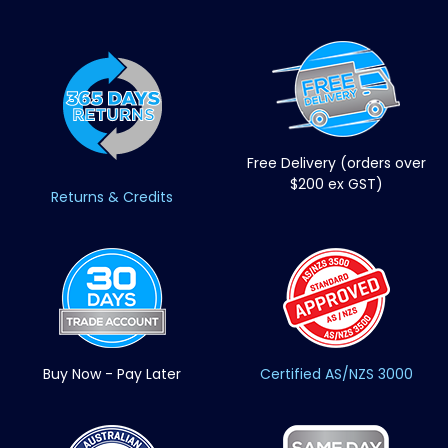
Free Delivery (orders over
$200 ex GST)
Returns & Credits
Buy Now - Pay Later
Certified AS/NZS 3000