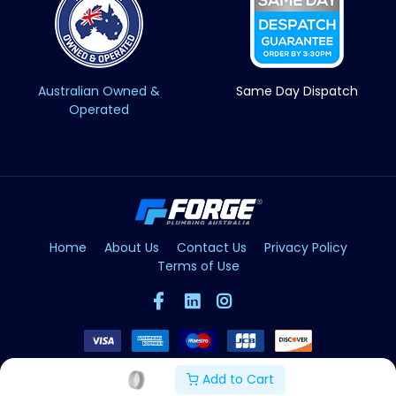
Australian Owned &
Same Day Dispatch
Operated
Home
About Us
Contact Us
Privacy Policy
Terms of Use
Add to Cart