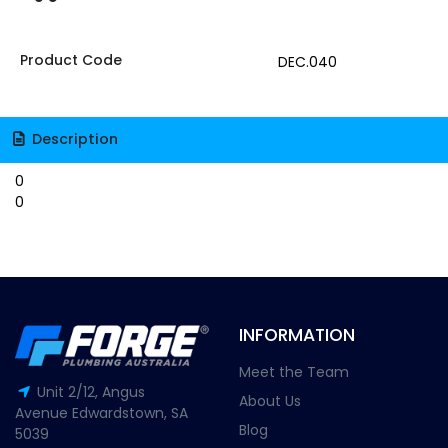
Product Code
DEC.040
Description
0
0
INFORMATION
Meet the Team
Unit 2/12, Angus
About Us
Avenue Edwardstown, SA
Blog
5039