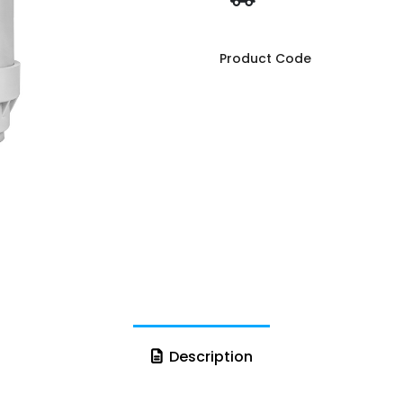
Product Code
Description