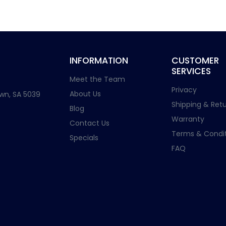
INFORMATION
CUSTOMER
SERVICES
Meet the Team
Privacy
About Us
wn, SA 5039
Shipping & Retu
Blog
Warranty
Contact Us
Terms & Condit
Specials
FAQ