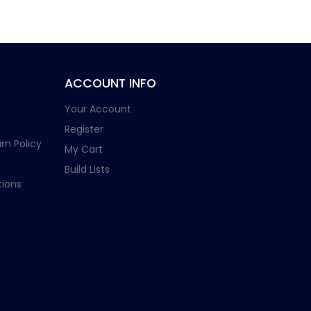
ACCOUNT INFO
Your Account
Register
rn Policy
My Cart
Build Lists
ions