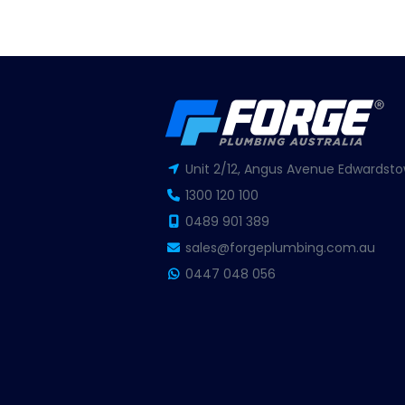
Unit 2/12, Angus Avenue Edwardsto
1300 120 100
0489 901 389
sales@forgeplumbing.com.au
0447 048 056