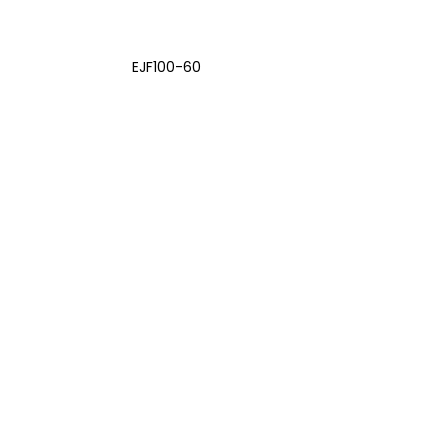
EJF100-60