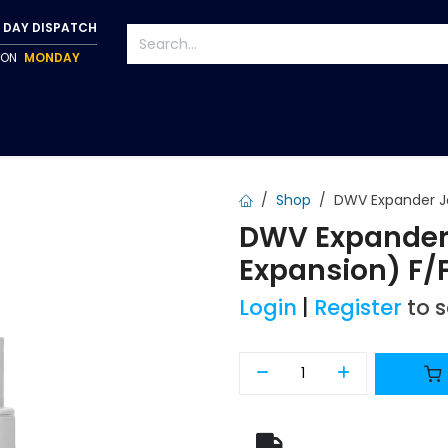
 DAY DISPATCH
P ON
MONDAY
S
TAPWARE
ACCESSORIES
PUMPS
FIXINGS
Shop
DWV Expander J
DWV Expander
Expansion) F/
Login
|
Register
to 