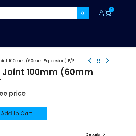
0
TOOLS
CONSUMABLES
REFER A MATE
oint 100mm (60mm Expansion) F/F
 Joint 100mm (60mm
F
see price
Add to Cart
Details