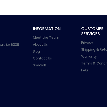
INFORMATION
CUSTOMER
SERVICES
Meet the Team
Privacy
About Us
wn, SA 5039
Shipping & Retu
Blog
Warranty
Contact Us
Terms & Condit
Specials
FAQ