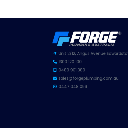
Unit 2/12, Angus Avenue Edwardsto
1300 120 100
0489 901 389
sales@forgeplumbing.com.au
0447 048 056