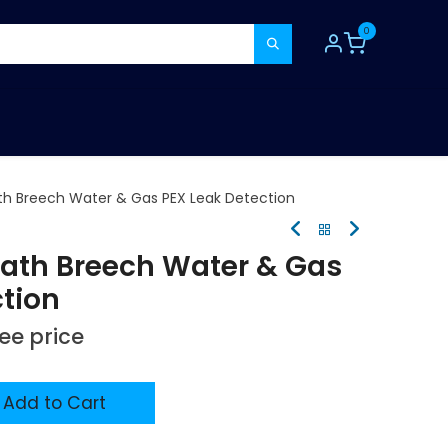
0
TOOLS
CONSUMABLES
REFER A MATE
h Breech Water & Gas PEX Leak Detection
ath Breech Water & Gas
ction
see price
Add to Cart