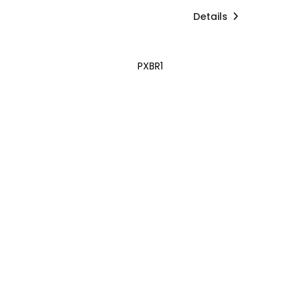
Details
PXBR1