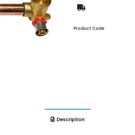
Product Code
Description