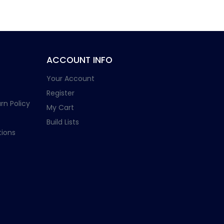
ACCOUNT INFO
Your Account
Register
rn Policy
My Cart
Build Lists
ions