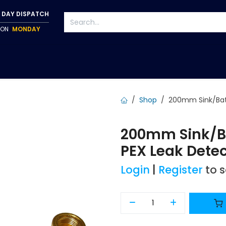
 DAY DISPATCH
P ON
MONDAY
S
TAPWARE
ACCESSORIES
PUMPS
FIXINGS
Shop
200mm Sink/Bat
200mm Sink/B
PEX Leak Dete
Login
|
Register
to 