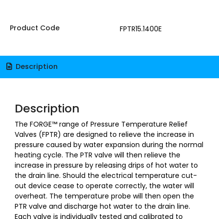
Product Code
FPTR15.1400E
Description
Description
The FORGE™ range of Pressure Temperature Relief
Valves (FPTR) are designed to relieve the increase in
pressure caused by water expansion during the normal
heating cycle. The PTR valve will then relieve the
increase in pressure by releasing drips of hot water to
the drain line. Should the electrical temperature cut-
out device cease to operate correctly, the water will
overheat. The temperature probe will then open the
PTR valve and discharge hot water to the drain line.
Each valve is individually tested and calibrated to