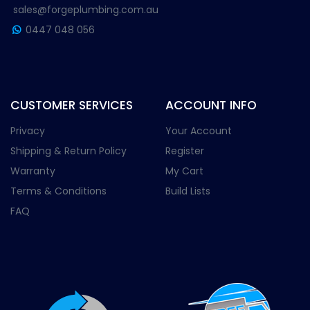
sales@forgeplumbing.com.au
0447 048 056
CUSTOMER SERVICES
ACCOUNT INFO
Privacy
Your Account
Shipping & Return Policy
Register
Warranty
My Cart
Terms & Conditions
Build Lists
FAQ