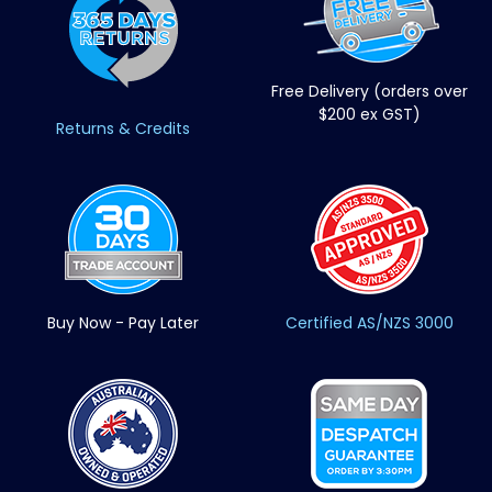
Free Delivery (orders over
$200 ex GST)
Returns & Credits
Buy Now - Pay Later
Certified AS/NZS 3000