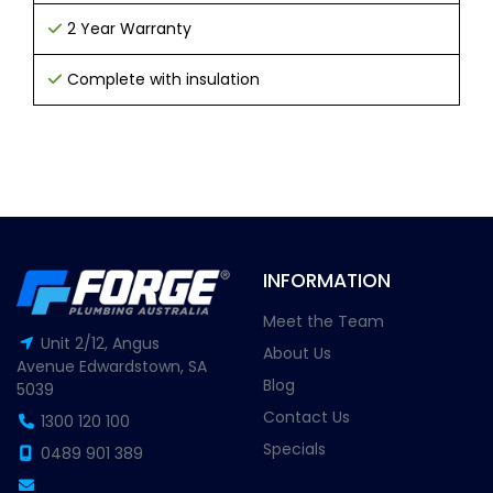
2 Year Warranty
Complete with insulation
INFORMATION
Meet the Team
Unit 2/12, Angus
About Us
Avenue Edwardstown, SA
Blog
5039
Contact Us
1300 120 100
Specials
0489 901 389