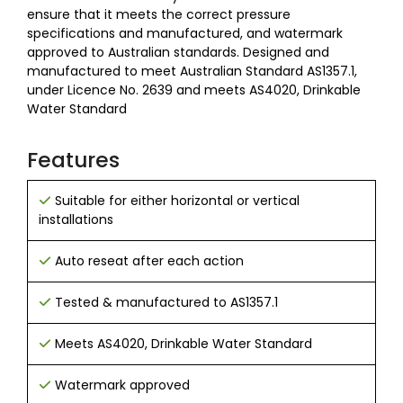
ensure that it meets the correct pressure
specifications and manufactured, and watermark
approved to Australian standards. Designed and
manufactured to meet Australian Standard AS1357.1,
under Licence No. 2639 and meets AS4020, Drinkable
Water Standard
Features
Suitable for either horizontal or vertical
installations
Auto reseat after each action
Tested & manufactured to AS1357.1
Meets AS4020, Drinkable Water Standard
Watermark approved