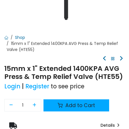
Shop
15mm x 1" Extended 1400KPA AVG Press & Temp Relief
Valve (HTE55)
15mm x 1" Extended 1400KPA AVG
Press & Temp Relief Valve (HTE55)
Login
|
Register
to see price
Add to Cart
Details