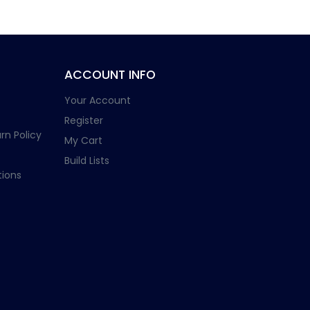
ACCOUNT INFO
Your Account
Register
rn Policy
My Cart
Build Lists
ions