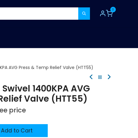
0
TOOLS
CONSUMABLES
REFER A MATE
KPA AVG Press & Temp Relief Valve (HTT55)
 Swivel 1400KPA AVG
Relief Valve (HTT55)
see price
Add to Cart