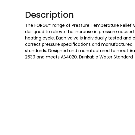
Description
The FORGE™ range of Pressure Temperature Relief Va
designed to relieve the increase in pressure cause
heating cycle. Each valve is individually tested and 
correct pressure specifications and manufactured,
standards. Designed and manufactured to meet Austr
2639 and meets AS4020, Drinkable Water Standard