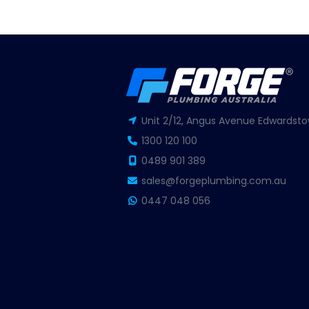
Unit 2/12, Angus Avenue Edwardsto
1300 120 100
0489 901 389
sales@forgeplumbing.com.au
0447 048 056