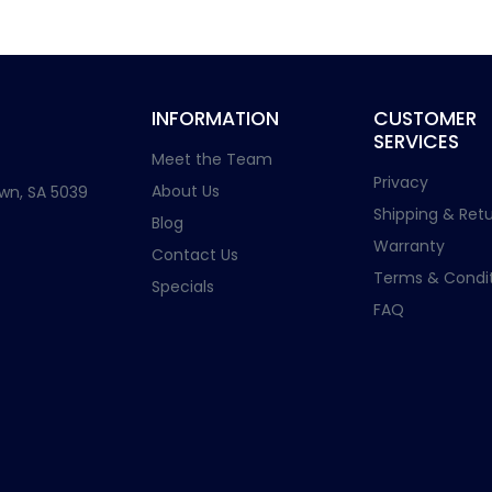
INFORMATION
CUSTOMER
SERVICES
Meet the Team
Privacy
About Us
wn, SA 5039
Shipping & Retu
Blog
Warranty
Contact Us
Terms & Condit
Specials
FAQ