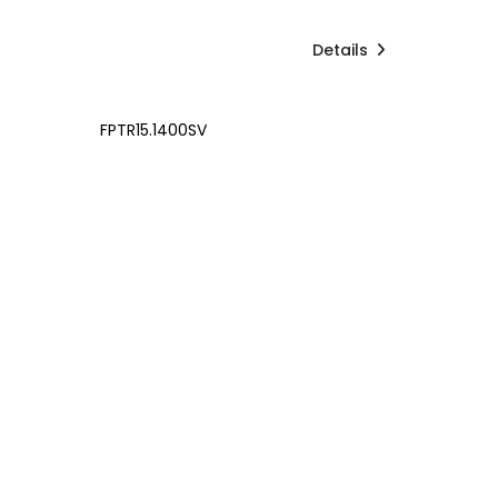
Details
FPTR15.1400SV