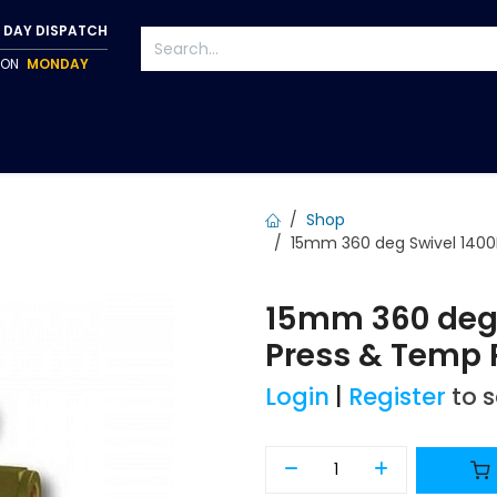
 DAY DISPATCH
P ON
MONDAY
S
TAPWARE
ACCESSORIES
PUMPS
FIXINGS
Shop
15mm 360 deg Swivel 1400
15mm 360 deg
Press & Temp 
Login
|
Register
to 