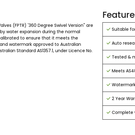
Feature
lves (FPTR) '360 Degree Swivel Version" are
Suitable for
d by water expansion during the normal
calibrated to ensure that it meets the
Auto resea
 and watermark approved to Australian
alian Standard AS1357.1, under Licence No.
Tested & m
Meets AS40
Watermark
2 Year War
Complete w