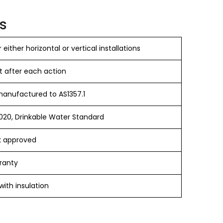
s
 either horizontal or vertical installations
t after each action
anufactured to AS1357.1
20, Drinkable Water Standard
 approved
ranty
ith insulation