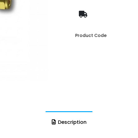
Product Code
Description