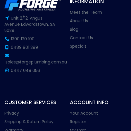
INFORMATION
Meet the Team
Unit 2/12, Angus
About Us
Avenue Edwardstown, SA
Blog
5039
Contact Us
1300 120 100
Specials
0489 901 389
sales@forgeplumbing.com.au
0447 048 056
CUSTOMER SERVICES
ACCOUNT INFO
Privacy
Your Account
Shipping & Return Policy
Register
Warranty
My Cart