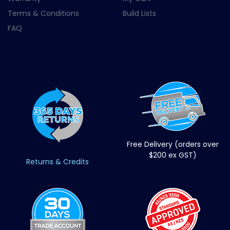
Terms & Conditions
Build Lists
FAQ
Free Delivery (orders over
$200 ex GST)
Returns & Credits