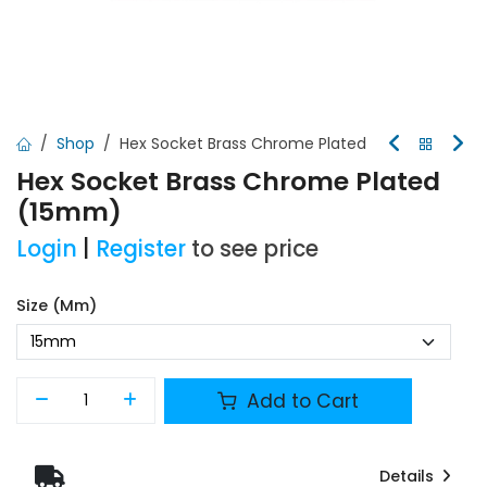
Shop
Hex Socket Brass Chrome Plated
Hex Socket Brass Chrome Plated
(15mm)
Login
|
Register
to see price
Size (mm)
Add to Cart
Details