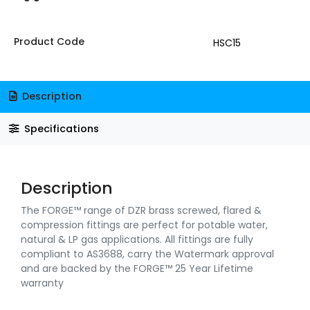
Product Code
HSC15
Description
Specifications
Description
The FORGE™ range of DZR brass screwed, flared &
compression fittings are perfect for potable water,
natural & LP gas applications. All fittings are fully
compliant to AS3688, carry the Watermark approval
and are backed by the FORGE™ 25 Year Lifetime
warranty