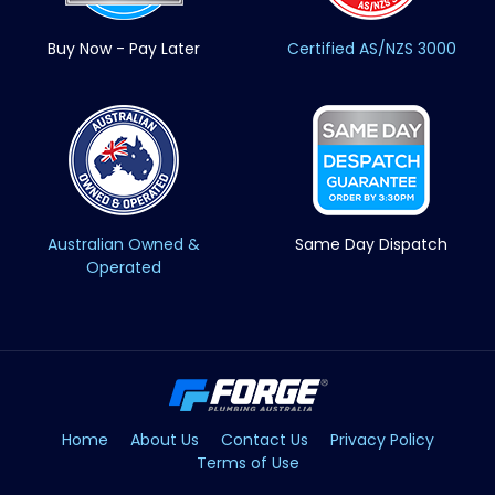
Buy Now - Pay Later
Certified AS/NZS 3000
Australian Owned &
Same Day Dispatch
Operated
Home
About Us
Contact Us
Privacy Policy
Terms of Use