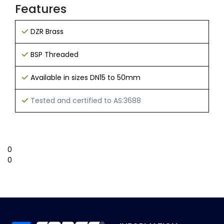
Features
DZR Brass
BSP Threaded
Available in sizes DN15 to 50mm
Tested and certified to AS:3688
0
0