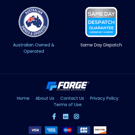
Australian Owned &
Same Day Dispatch
Operated
Home
About Us
Contact Us
Privacy Policy
Terms of Use