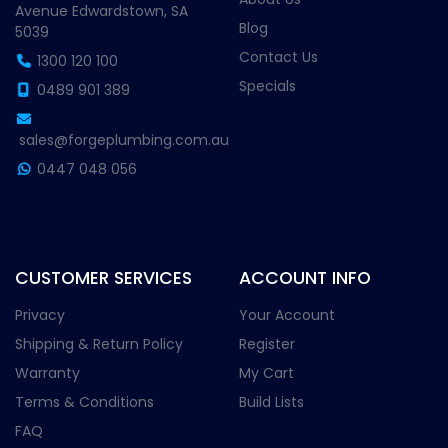
Avenue Edwardstown, SA
Blog
5039
Contact Us
1300 120 100
Specials
0489 901 389
sales@forgeplumbing.com.au
0447 048 056
CUSTOMER SERVICES
ACCOUNT INFO
Privacy
Your Account
Shipping & Return Policy
Register
Warranty
My Cart
Terms & Conditions
Build Lists
FAQ