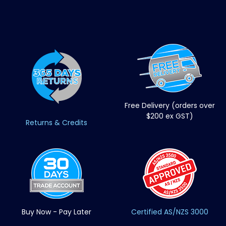
Free Delivery (orders over
$200 ex GST)
Returns & Credits
Buy Now - Pay Later
Certified AS/NZS 3000