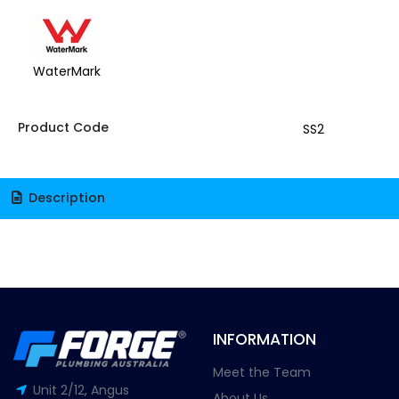
WaterMark
Product Code
SS2
Description
INFORMATION
Meet the Team
Unit 2/12, Angus
About Us