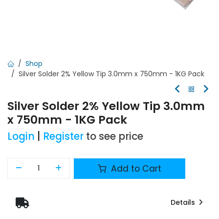
Shop
Silver Solder 2% Yellow Tip 3.0mm x 750mm - 1KG Pack
Silver Solder 2% Yellow Tip 3.0mm
x 750mm - 1KG Pack
Login
|
Register
to see price
Add to Cart
Details