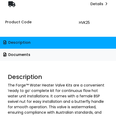
Details
Product Code
HVK25
Description
Documents
Description
The Forge™ Water Heater Valve Kits are a convenient
‘ready to go’ complete kit for continuous flow hot
water unit installations. It comes with a female BSP
swivel nut for easy installation and a butterfly handle
for smooth operation. This valve is watermarked,
ensuring compliance with Australian standards, and