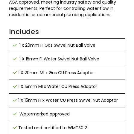
AGA approved, meeting industry safety and quality
requirements. Perfect for controlling water flow in
residential or commercial plumbing applications.
Includes
1 x 20mm FI Gas Swivel Nut Ball Valve
1 X 15mm FI Water Swivel Nut Ball Valve
1 X 20mm MI x Gas CU Press Adaptor
1 X 15mm MI x Water CU Press Adaptor
1 X 15mm FI x Water CU Press Swivel Nut Adaptor
Watermarked approved
Tested and certified to WMTS012