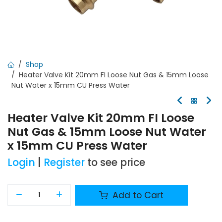
Shop
Heater Valve Kit 20mm FI Loose Nut Gas & 15mm Loose
Nut Water x 15mm CU Press Water
Heater Valve Kit 20mm FI Loose
Nut Gas & 15mm Loose Nut Water
x 15mm CU Press Water
Login
|
Register
to see price
Add to Cart