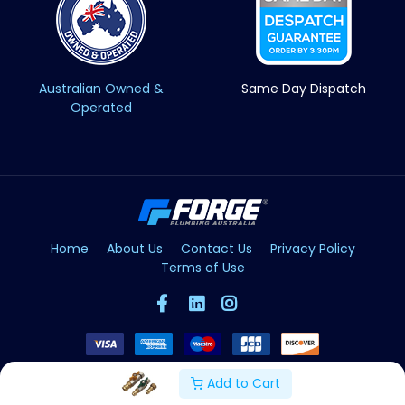
Australian Owned &
Same Day Dispatch
Operated
Home
About Us
Contact Us
Privacy Policy
Terms of Use
Add to Cart