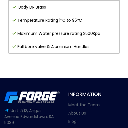
Body DR Brass
T
emperature Rating 1°C to 95°C
Maximum Water pressure rating 2500Kpa
Full bore valve &
Aluminium Handles
INFORMATION
Meet the Team
Unit 2/12, Angus
About Us
Avenue Edwardstown, SA
Blog
5039