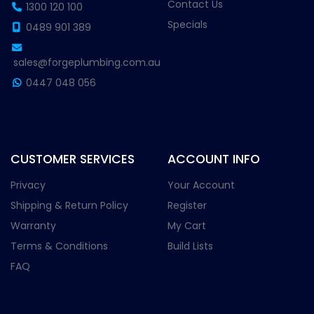
Contact Us
1300 120 100
Specials
0489 901 389
sales@forgeplumbing.com.au
0447 048 056
CUSTOMER SERVICES
ACCOUNT INFO
Privacy
Your Account
Shipping & Return Policy
Register
Warranty
My Cart
Terms & Conditions
Build Lists
FAQ