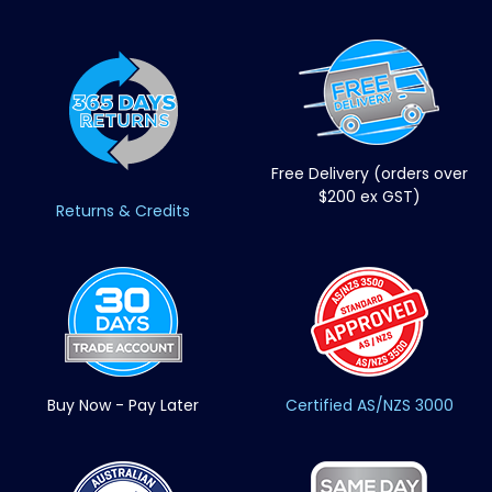
Free Delivery (orders over
$200 ex GST)
Returns & Credits
Buy Now - Pay Later
Certified AS/NZS 3000