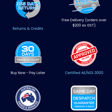
Free Delivery (orders over
$200 ex GST)
Returns & Credits
Buy Now - Pay Later
Certified AS/NZS 3000