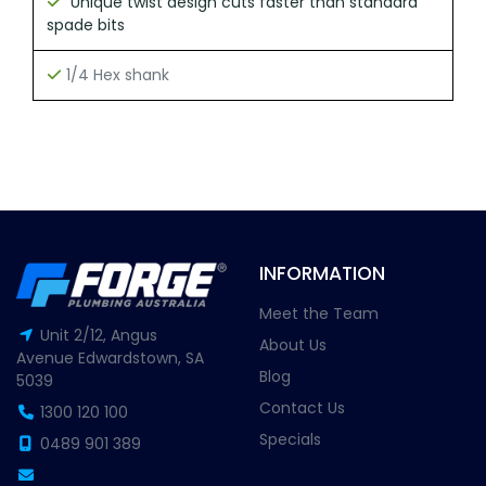
Unique twist design cuts faster than standard
spade bits
1/4 Hex shank
INFORMATION
Meet the Team
Unit 2/12, Angus
About Us
Avenue Edwardstown, SA
Blog
5039
Contact Us
1300 120 100
Specials
0489 901 389