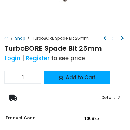
Shop
TurboBORE Spade Bit 25mm
TurboBORE Spade Bit 25mm
Login
|
Register
to see price
Add to Cart
Details
Product Code
TS0825