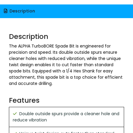
Description
Description
The ALPHA TurboBORE Spade Bit is engineered for
precision and speed. Its double outside spurs ensure
cleaner holes with reduced vibration, while the unique
twist design enables it to cut faster than standard
spade bits. Equipped with a 1/4 Hex Shank for easy
attachment, this spade bit is a top choice for efficient
and accurate drilling.
Features
Double outside spurs provide a cleaner hole and
reduce vibration