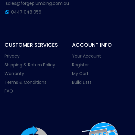
sales@forgeplumbing.com.au
0447 048 056
CUSTOMER SERVICES
ACCOUNT INFO
Privacy
Your Account
Shipping & Return Policy
Register
Warranty
My Cart
Terms & Conditions
Build Lists
FAQ