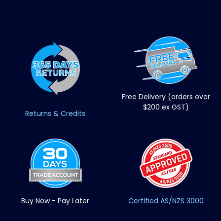
Free Delivery (orders over
$200 ex GST)
Returns & Credits
Buy Now - Pay Later
Certified AS/NZS 3000