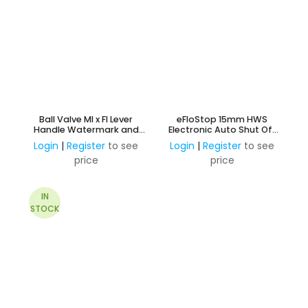
Ball Valve MI x FI Lever
eFloStop 15mm HWS
Handle Watermark and
Electronic Auto Shut Off
AMI Approved
Valve
Login
|
Register
to see
Login
|
Register
to see
price
price
IN
STOCK