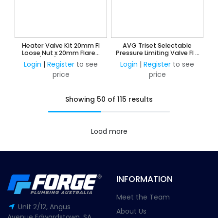
Heater Valve Kit 20mm FI
AVG Triset Selectable
Loose Nut x 20mm Flared
Pressure Limiting Valve FI -
Union (Gas) & 15mm Loose
350KPA, 500KPA and
Login
|
Register
to see
Login
|
Register
to see
Nut x 15mm CU Olive Union
600KPA
price
price
(Water)
Showing 50 of 115 results
Load more
INFORMATION
Meet the Team
Unit 2/12, Angus
About Us
Avenue Edwardstown, SA