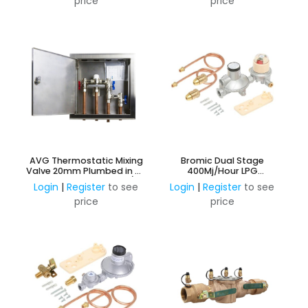
price
price
AVG Thermostatic Mixing
Bromic Dual Stage
Valve 20mm Plumbed in SS
400Mj/Hour LPG
Recessed Wall Box - c/w
Adjustable Regulator Kit -
Login
|
Register
to see
Login
|
Register
to see
Bypass
Auto Change Over
price
price