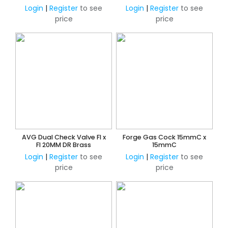
Adjustable 150KPa -
Adjustable 150KPa -
Login
|
Register
to see
Login
|
Register
to see
600KPa
600KPa
price
price
AVG Dual Check Valve FI x
Forge Gas Cock 15mmC x
FI 20MM DR Brass
15mmC
Login
|
Register
to see
Login
|
Register
to see
price
price