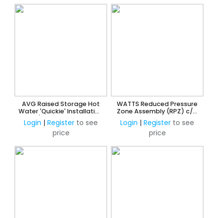
AVG Raised Storage Hot
WATTS Reduced Pressure
Water 'Quickie' Installation
Zone Assembly (RPZ) c/w
Kit c/w NRV & PRV 15mm
Ball Valves, Y-Strainer &
Login
|
Register
to see
Login
|
Register
to see
w/o ECV
Unions
price
price