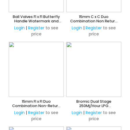
Ball Valves FI x FI Butterfly
15mm C x C Duo
Handle Watermark and
Combination Non Return
AMI Approved
and Ball Valve
Login
|
Register
to see
Login
|
Register
to see
price
price
15mm FI x FI Duo
Bromic Dual Stage
Combination Non-Return
250Mj/Hour LPG
& Ball Valve
Adjustable Regulator Kit -
Login
|
Register
to see
Login
|
Register
to see
Manual Change Over
price
price