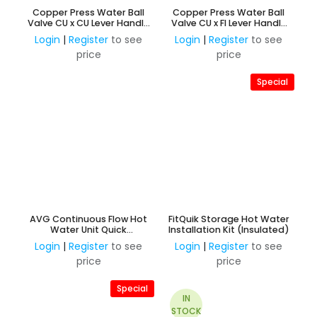
Copper Press Water Ball
Copper Press Water Ball
Valve CU x CU Lever Handle
Valve CU x FI Lever Handle
Watermark Approved
Watermark Approved
Login
|
Register
to see
Login
|
Register
to see
price
price
Special
AVG Continuous Flow Hot
FitQuik Storage Hot Water
Water Unit Quick
Installation Kit (Insulated)
Installation Kit Universal
Login
|
Register
to see
Login
|
Register
to see
15/20mm
price
price
Special
IN
STOCK