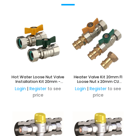
Hot Water Loose Nut Valve
Heater Valve Kit 20mm FI
Installation Kit 20mm -
Loose Nut x 20mm CU
Gas & Water
Press
Login
|
Register
to see
Login
|
Register
to see
price
price