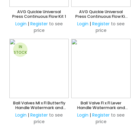
AVG Quickie Universal
AVG Quickie Universal
Press Continuous Flow Kit 1
Press Continuous Flow Kit
3
Login
|
Register
to see
Login
|
Register
to see
price
price
IN
STOCK
Ball Valves MI x FI Butterfly
Ball Valve FI x FI Lever
Handle Watermark and
Handle Watermark and
AMI Approved
AMI Approved
Login
|
Register
to see
Login
|
Register
to see
price
price