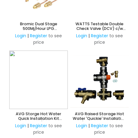
Bromic Dual Stage
WATTS Testable Double
500Mj/Hour LPG
Check Valve (DCV) c/w
Adjustable Regulator Kit -
Ball Valves, Y-Strainer and
Login
|
Register
to see
Login
|
Register
to see
Manual Change Over
Unions
price
price
AVG Storge Hot Water
AVG Raised Storage Hot
Quick Installation Kit
Water 'Quickie' Installation
20mm w/o ECV
Kit c/w NRV & PRV 15mm HP
Login
|
Register
to see
Login
|
Register
to see
w/o ECV
price
price