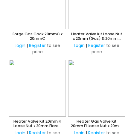
Forge Gas Cock 20mmC x
Heater Valve Kit Loose Nut
20mmC
x 20mm (Gas) & 20mm x
15mm (Water) Reducing
Login
|
Register
to see
Login
|
Register
to see
Flared Union
price
price
Heater Valve Kit 20mm FI
Heater Gas Valve Kit
Loose Nut x 20mm Flared
20mm FI Loose Nut x 20mm
Union
Flared Union
Login
|
Register
to see
Login
|
Register
to see