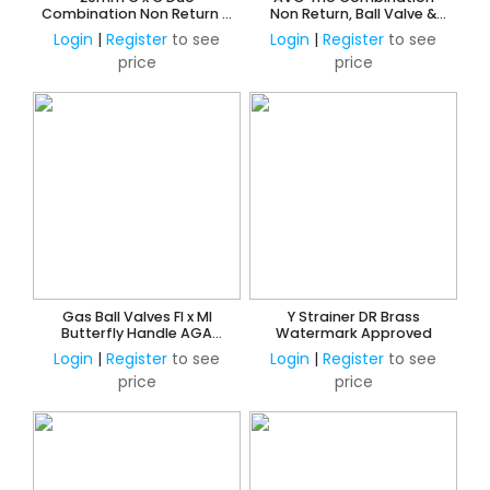
Combination Non Return &
Non Return, Ball Valve &
Ball Valve
Screen Filter 15mm FI x FI
Login
|
Register
to see
Login
|
Register
to see
price
price
Gas Ball Valves FI x MI
Y Strainer DR Brass
Butterfly Handle AGA
Watermark Approved
Approved
Login
|
Register
to see
Login
|
Register
to see
price
price