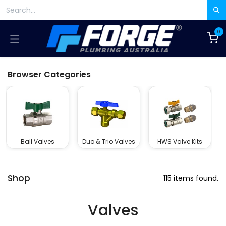
Skip to Content
0
Browser Categories
Ball Valves
Duo & Trio Valves
HWS Valve Kits
Shop
115 items found.
Valves