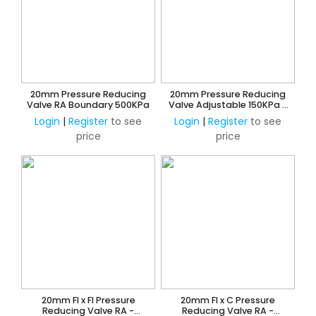
20mm Pressure Reducing
20mm Pressure Reducing
Valve RA Boundary 500KPa
Valve Adjustable 150KPa -
600KPa
Login
|
Register
to see
Login
|
Register
to see
price
price
20mm FI x FI Pressure
20mm FI x C Pressure
Reducing Valve RA -
Reducing Valve RA -