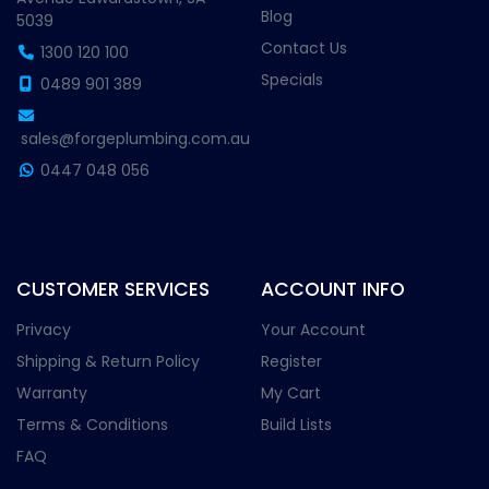
Blog
5039
Contact Us
1300 120 100
Specials
0489 901 389
sales@forgeplumbing.com.au
0447 048 056
CUSTOMER SERVICES
ACCOUNT INFO
Privacy
Your Account
Shipping & Return Policy
Register
Warranty
My Cart
Terms & Conditions
Build Lists
FAQ