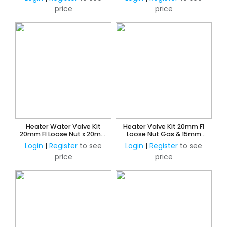
price
price
Heater Water Valve Kit
Heater Valve Kit 20mm FI
20mm FI Loose Nut x 20mm
Loose Nut Gas & 15mm
Copper Olive Union
Loose Nut Water x 15mm
Login
|
Register
to see
Login
|
Register
to see
CU Press Water
price
price