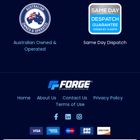
Australian Owned &
Same Day Dispatch
Operated
Home
About Us
Contact Us
Privacy Policy
Terms of Use