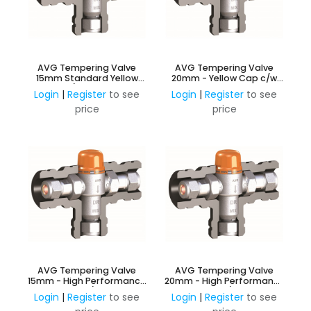
AVG Tempering Valve
AVG Tempering Valve
15mm Standard Yellow
20mm - Yellow Cap c/w
Cap c/w Insulation.
Insulation
Login
|
Register
to see
Login
|
Register
to see
price
price
AVG Tempering Valve
AVG Tempering Valve
15mm - High Performance
20mm - High Performance
Orange Cap c/w Insulation
Orange Cap c/w Insulation
Login
|
Register
to see
Login
|
Register
to see