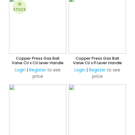
IN
STOCK
Copper Press Gas Ball
Copper Press Gas Ball
Valve CU x CU Lever Handle
Valve CU x FI Lever Handle
Login
|
Register
to see
Login
|
Register
to see
price
price