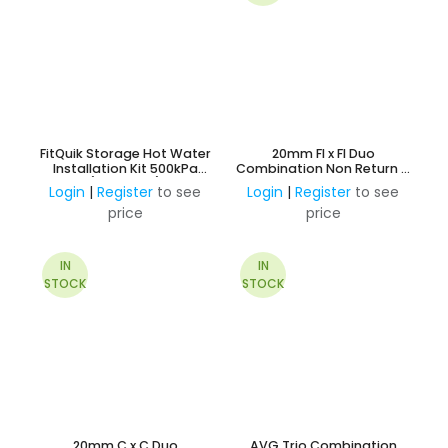
FitQuik Storage Hot Water
20mm FI x FI Duo
Installation Kit 500kPa
Combination Non Return &
(Insulated)
Ball Valve
Login
|
Register
to see
Login
|
Register
to see
price
price
IN
IN
STOCK
STOCK
20mm C x C Duo
AVG Trio Combination